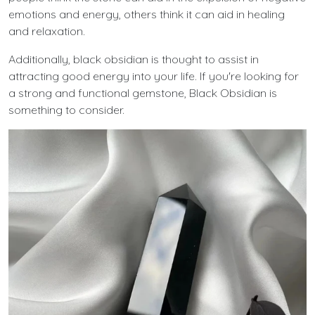
emotions and energy, others think it can aid in healing
and relaxation.
Additionally, black obsidian is thought to assist in
attracting good energy into your life. If you're looking for
a strong and functional gemstone, Black Obsidian is
something to consider.