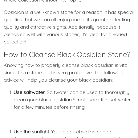
Obsidian is a well-known stone for a reason. It has special
qualities that we can all enjoy due to its great protecting
quality and attractive sights. Additionally, because it
blends so well with various stones, it's ideal for a varied
collection!
How to Cleanse Black Obsidian Stone?
Knowing how to properly cleanse black obsidian is vital
since it is a stone that is very protective. The following
advice will help you cleanse your black obsidian:
Use saltwater
. Saltwater can be used to thoroughly
clean your black obsidian.Simply soak it in saltwater
for a few minutes before rinsing.
Use the sunlight.
Your black obsidian can be