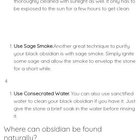
thoroughly cleaned with sunlight as well. It only has to
be exposed to the sun for a few hours to get clean.
Use Sage Smoke.
Another great technique to purify
your black obsidian is with sage smoke. Simply ignite
some sage and allow the smoke to envelop the stone
for a short while.
4
Use Consecrated Water.
You can also use sanctified
water to clean your black obsidian if you have it. Just
give the stone a brief soak in the water before rinsing
it.
Where can obsidian be found
naturally?