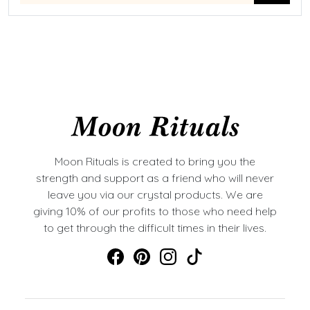
Moon Rituals is created to bring you the
strength and support as a friend who will never
leave you via our crystal products. We are
giving 10% of our profits to those who need help
to get through the difficult times in their lives.