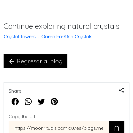
Continue exploring natural crystals
Crystal Towers
·
One-of-a-Kind Crystals
Regresar al blog
Share
Copy the url