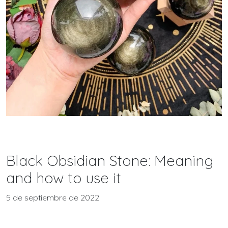
Black Obsidian Stone: Meaning
and how to use it
5 de septiembre de 2022