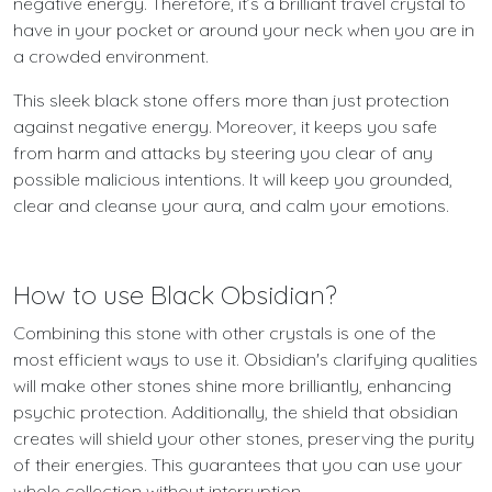
negative energy. Therefore, it’s a brilliant travel crystal to
have in your pocket or around your neck when you are in
a crowded environment.
This sleek black stone offers more than just protection
against negative energy. Moreover, it keeps you safe
from harm and attacks by steering you clear of any
possible malicious intentions. It will keep you grounded,
clear and cleanse your aura, and calm your emotions.
How to use Black Obsidian?
Combining this stone with other crystals is one of the
most efficient ways to use it. Obsidian's clarifying qualities
will make other stones shine more brilliantly, enhancing
psychic protection. Additionally, the shield that obsidian
creates will shield your other stones, preserving the purity
of their energies. This guarantees that you can use your
whole collection without interruption.