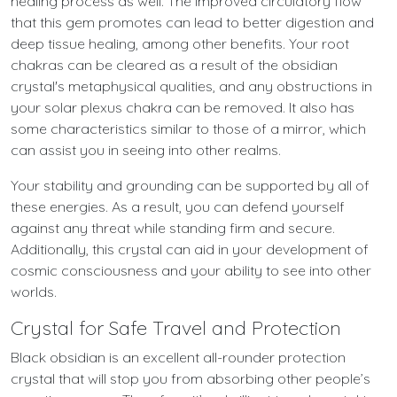
healing process as well. The improved circulatory flow
that this gem promotes can lead to better digestion and
deep tissue healing, among other benefits. Your root
chakras can be cleared as a result of the obsidian
crystal's metaphysical qualities, and any obstructions in
your solar plexus chakra can be removed. It also has
some characteristics similar to those of a mirror, which
can assist you in seeing into other realms.
Your stability and grounding can be supported by all of
these energies. As a result, you can defend yourself
against any threat while standing firm and secure.
Additionally, this crystal can aid in your development of
cosmic consciousness and your ability to see into other
worlds.
Crystal for Safe Travel and Protection
Black obsidian is an excellent all-rounder protection
crystal that will stop you from absorbing other people’s