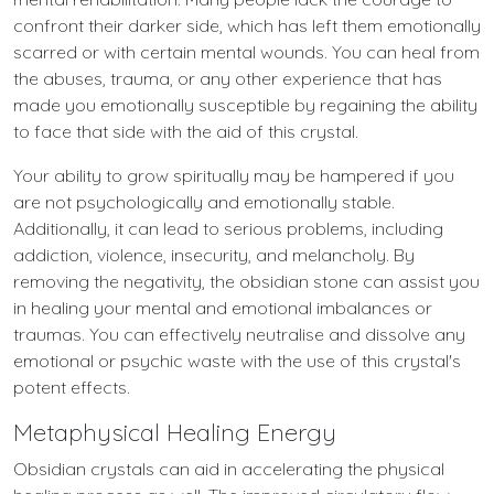
confront their darker side, which has left them emotionally
scarred or with certain mental wounds. You can heal from
the abuses, trauma, or any other experience that has
made you emotionally susceptible by regaining the ability
to face that side with the aid of this crystal.
Your ability to grow spiritually may be hampered if you
are not psychologically and emotionally stable.
Additionally, it can lead to serious problems, including
addiction, violence, insecurity, and melancholy. By
removing the negativity, the obsidian stone can assist you
in healing your mental and emotional imbalances or
traumas. You can effectively neutralise and dissolve any
emotional or psychic waste with the use of this crystal's
potent effects.
Metaphysical Healing Energy
Obsidian crystals can aid in accelerating the physical