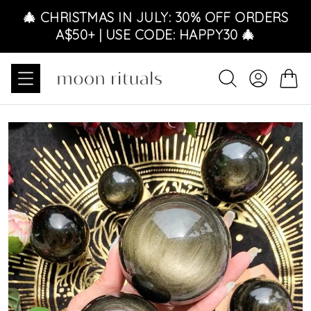
Ir directamente al contenido
🎄 CHRISTMAS IN JULY: 30% OFF ORDERS
A$50+ | USE CODE: HAPPY30 🎄