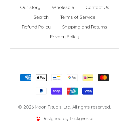
Our story
Wholesale
Contact Us
Search
Terms of Service
Refund Policy
Shipping and Returns
Privacy Policy
Formas de pago
© 2026 Moon Rituals, Ltd. All rights reserved.
Designed by
Trickyverse