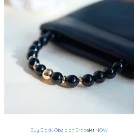
Buy Black Obsidian Bracelet NOW