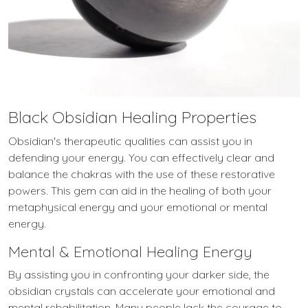
Black Obsidian Healing Properties
Obsidian's therapeutic qualities can assist you in
defending your energy. You can effectively clear and
balance the chakras with the use of these restorative
powers. This gem can aid in the healing of both your
metaphysical energy and your emotional or mental
energy.
Mental & Emotional Healing Energy
By assisting you in confronting your darker side, the
obsidian crystals can accelerate your emotional and
mental rehabilitation. Many people lack the courage to