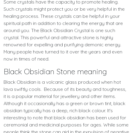
Some crystals have the capacity to promote healing.
Such crystals might protect you or be very helpful in the
healing process. These crystals can be helpful in your
spiritual path in addition to clearing the energy that are
around you. The Black Obsidian Crystal is one such
crystal. This powerful and attractive stone is highly
renowned for expelling and purifying demonic energy.
Many people have turned to it over the years and even
now in times of need.
Black Obsidian Stone meaning
Black Obsidian is a volcanic glass produced when hot
lava swiftly cools. Because of its beauty and toughness,
it is a popular material for jewellery and other items.
Although it occasionally has a green or brown tint, black
obsidian typically has a deep, rich black colour. It's
interesting to note that black obsidian has been used for
ceremonial and medicinal purposes for ages. While some
people think the stone can aid in the expulsion of negative