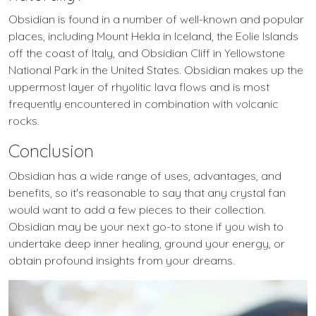
Obsidian is found in a number of well-known and popular
places, including Mount Hekla in Iceland, the Eolie Islands
off the coast of Italy, and Obsidian Cliff in Yellowstone
National Park in the United States. Obsidian makes up the
uppermost layer of rhyolitic lava flows and is most
frequently encountered in combination with volcanic
rocks.
Conclusion
Obsidian has a wide range of uses, advantages, and
benefits, so it's reasonable to say that any crystal fan
would want to add a few pieces to their collection.
Obsidian may be your next go-to stone if you wish to
undertake deep inner healing, ground your energy, or
obtain profound insights from your dreams.