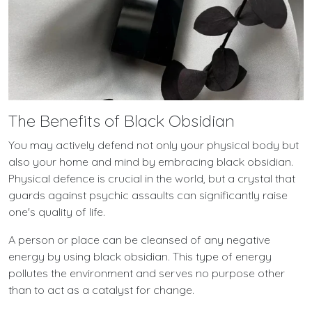
The Benefits of Black Obsidian
You may actively defend not only your physical body but
also your home and mind by embracing black obsidian.
Physical defence is crucial in the world, but a crystal that
guards against psychic assaults can significantly raise
one's quality of life.
A person or place can be cleansed of any negative
energy by using black obsidian. This type of energy
pollutes the environment and serves no purpose other
than to act as a catalyst for change.