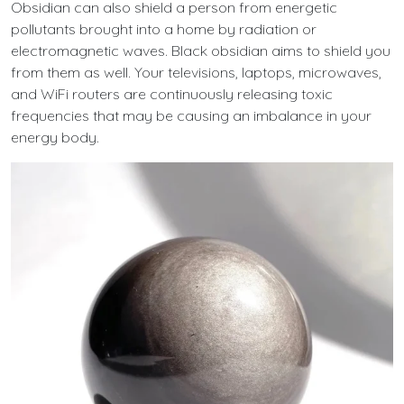
Obsidian can also shield a person from energetic
pollutants brought into a home by radiation or
electromagnetic waves. Black obsidian aims to shield you
from them as well. Your televisions, laptops, microwaves,
and WiFi routers are continuously releasing toxic
frequencies that may be causing an imbalance in your
energy body.