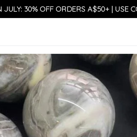
N JULY: 30% OFF ORDERS A$50+ | USE C