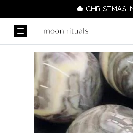
Ir directamente al contenido
🎄 CHRISTMAS I