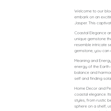
Welcome to our blog,
embark on an excitin
Jasper. This captivat
Coastal Elegance and
unique gemstone that
resemble intricate s
gemstone, you can a
Meaning and Energy: 
energy of the Earth
balance and harmony.
self and finding sola
Home Decor and Pers
coastal elegance. It
styles, from rustic 
sphere on a shelf, u