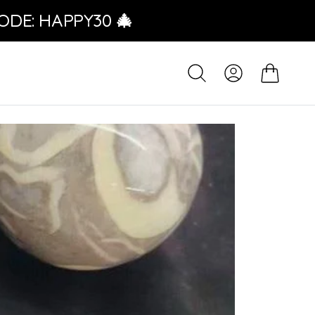
ODE: HAPPY30 🎄