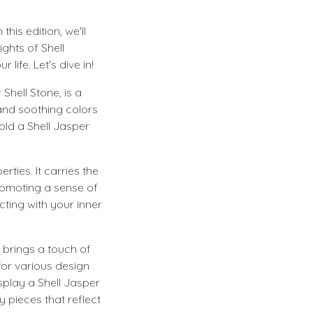
is edition, we'll
ghts of Shell
life. Let's dive in!
Shell Stone, is a
 and soothing colors
old a Shell Jasper
ties. It carries the
romoting a sense of
cting with your inner
 brings a touch of
for various design
splay a Shell Jasper
 pieces that reflect