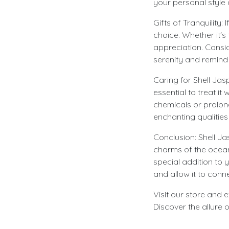
your personal style
Gifts of Tranquility:
choice. Whether it's
appreciation. Consid
serenity and remind t
Caring for Shell Jas
essential to treat it
chemicals or prolong
enchanting qualities
Conclusion: Shell Ja
charms of the ocean 
special addition to
and allow it to conn
Visit our store and 
Discover the allure 