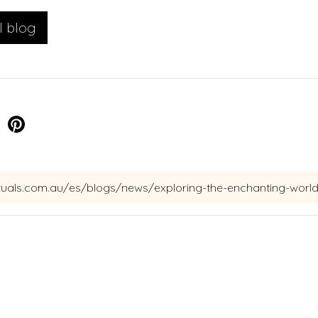
l blog