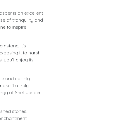
Jasper is an excellent
se of tranquility and
ne to inspire
emstone, it's
exposing it to harsh
 you'll enjoy its
nce and earthly
ake it a truly
rgy of Shell Jasper
lished stones.
 enchantment.