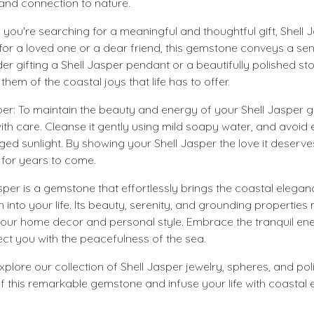
 and connection to nature.
 If you're searching for a meaningful and thoughtful gift, Shell 
 for a loved one or a dear friend, this gemstone conveys a sen
er gifting a Shell Jasper pendant or a beautifully polished sto
hem of the coastal joys that life has to offer.
per: To maintain the beauty and energy of your Shell Jasper g
 with care. Cleanse it gently using mild soapy water, and avoid 
ed sunlight. By showing your Shell Jasper the love it deserves,
 for years to come.
sper is a gemstone that effortlessly brings the coastal elega
into your life. Its beauty, serenity, and grounding properties m
 your home decor and personal style. Embrace the tranquil ene
ect you with the peacefulness of the sea.
explore our collection of Shell Jasper jewelry, spheres, and po
of this remarkable gemstone and infuse your life with coastal