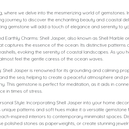
 where we delve into the mesmerizing world of gemstones. In th
g journey to discover the enchanting beauty and coastal deli
ing gemstone will add a touch of elegance and serenity to your 
 Earthly Charms: Shell Jasper, also known as Shell Marble or 
 captures the essence of the ocean. Its distinctive patterns
eashells, evoking the serenity of coastal landscapes. As you h
lmost feel the gentle caress of the ocean waves.
Shell Jasper is renowned for its grounding and calming proper
 and the sea, helping to create a peaceful atmosphere and p
 This gemstone is perfect for meditation, as it aids in conne
ce in times of stress.
onal Style: Incorporating Shell Jasper into your home decor
s unique patterns and soft hues make it a versatile gemstone 
beach-inspired interiors to contemporary minimalist spaces. Di
se polished stones as paperweights, or create stunning jewelry