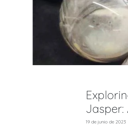
Explorin
Jasper:
19 de junio de 2023