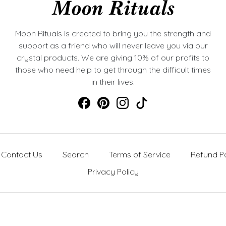
Moon Rituals is created to bring you the strength and
support as a friend who will never leave you via our
crystal products. We are giving 10% of our profits to
those who need help to get through the difficult times
in their lives.
Contact Us
Search
Terms of Service
Refund Po
Privacy Policy