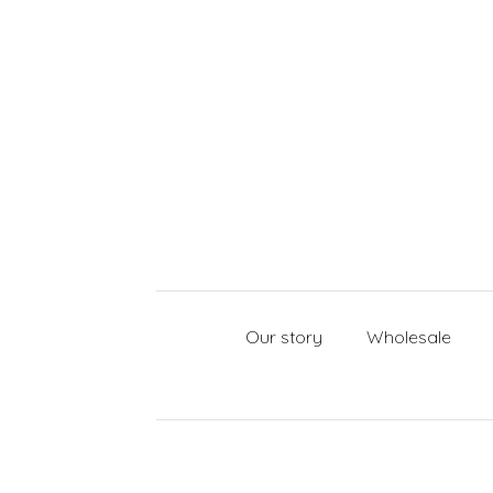
Our story
Wholesale