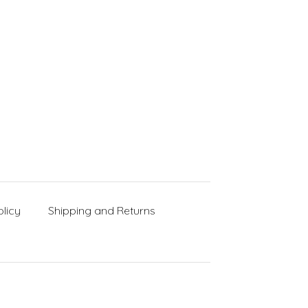
licy
Shipping and Returns