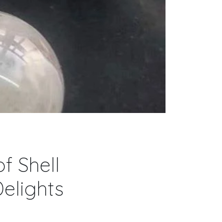
f Shell
elights