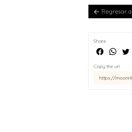
Regresar a
Share
Copy the url