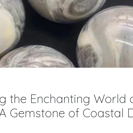
g the Enchanting World o
 A Gemstone of Coastal D