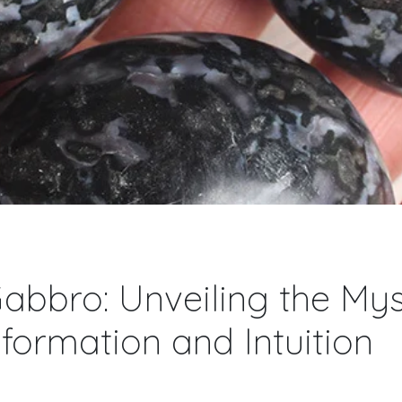
abbro: Unveiling the Mys
formation and Intuition