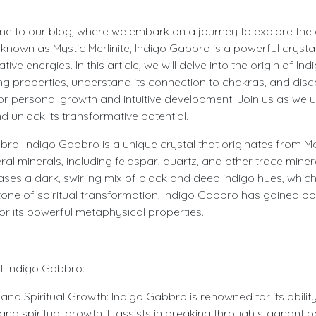
me to our blog, where we embark on a journey to explore the 
known as Mystic Merlinite, Indigo Gabbro is a powerful crystal
ve energies. In this article, we will delve into the origin of I
ing properties, understand its connection to chakras, and di
or personal growth and intuitive development. Join us as we u
 unlock its transformative potential.
bro: Indigo Gabbro is a unique crystal that originates from Ma
l minerals, including feldspar, quartz, and other trace minerals
s a dark, swirling mix of black and deep indigo hues, which a
tone of spiritual transformation, Indigo Gabbro has gained p
for its powerful metaphysical properties.
of Indigo Gabbro:
nd Spiritual Growth: Indigo Gabbro is renowned for its ability
nd spiritual growth. It assists in breaking through stagnant p