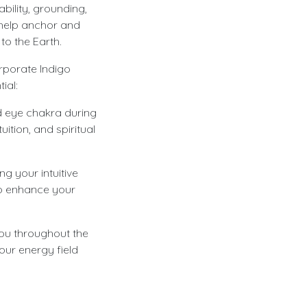
bility, grounding,
 help anchor and
to the Earth.
rporate Indigo
ial:
rd eye chakra during
uition, and spiritual
g your intuitive
 to enhance your
ou throughout the
our energy field