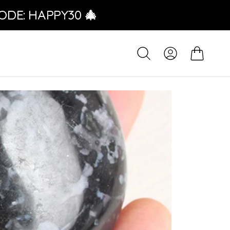
ODE: HAPPY30 🎄