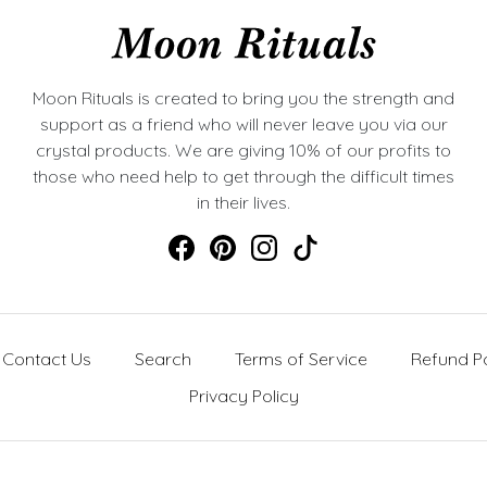
Moon Rituals is created to bring you the strength and
support as a friend who will never leave you via our
crystal products. We are giving 10% of our profits to
those who need help to get through the difficult times
in their lives.
Contact Us
Search
Terms of Service
Refund Po
Privacy Policy