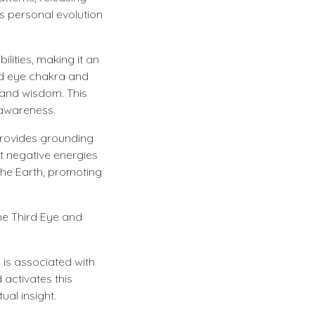
s personal evolution
ilities, making it an
hird eye chakra and
 and wisdom. This
l awareness.
 provides grounding
st negative energies
 the Earth, promoting
he Third Eye and
 is associated with
 activates this
ual insight.