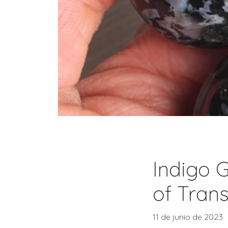
Indigo G
of Trans
11 de junio de 2023