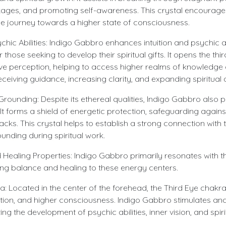
ages, and promoting self-awareness. This crystal encourage
e journey towards a higher state of consciousness.
ychic Abilities: Indigo Gabbro enhances intuition and psychic ab
or those seeking to develop their spiritual gifts. It opens the t
ive perception, helping to access higher realms of knowledge
receiving guidance, increasing clarity, and expanding spiritua
Grounding: Despite its ethereal qualities, Indigo Gabbro also
It forms a shield of energetic protection, safeguarding again
cks. This crystal helps to establish a strong connection with
ounding during spiritual work.
 Healing Properties: Indigo Gabbro primarily resonates with t
ing balance and healing to these energy centers.
a: Located in the center of the forehead, the Third Eye chakra
ption, and higher consciousness. Indigo Gabbro stimulates and
ng the development of psychic abilities, inner vision, and spirit