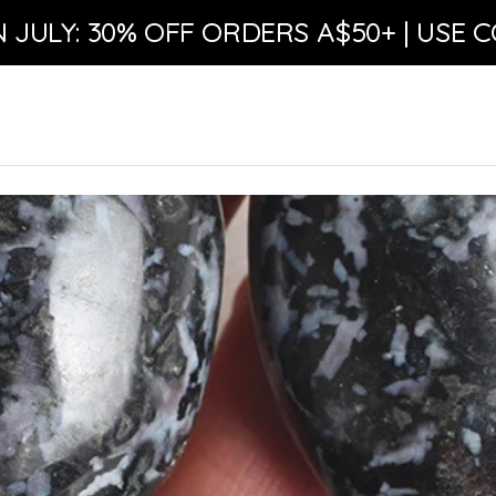
N JULY: 30% OFF ORDERS A$50+ | USE C