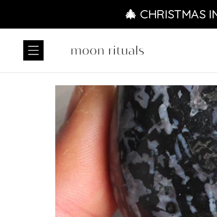
Ir directamente al contenido
🎄 CHRISTMAS I