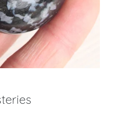
teries