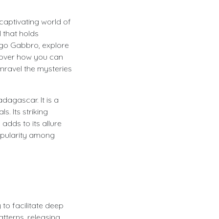
captivating world of
 that holds
ndigo Gabbro, explore
scover how you can
nravel the mysteries
dagascar. It is a
. Its striking
dds to its allure
opularity among
 to facilitate deep
atterns, releasing