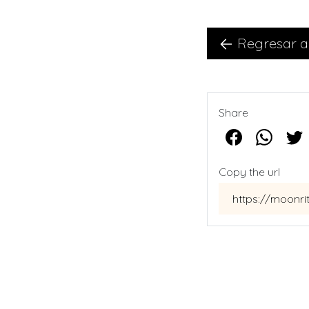
Regresar a
Share
Copy the url