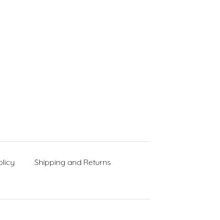
licy
Shipping and Returns