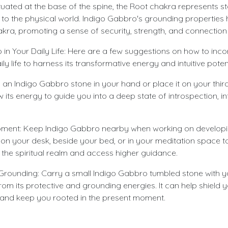
uated at the base of the spine, the Root chakra represents sta
to the physical world. Indigo Gabbro's grounding properties
akra, promoting a sense of security, strength, and connection 
in Your Daily Life: Here are a few suggestions on how to inco
y life to harness its transformative energy and intuitive potent
d an Indigo Gabbro stone in your hand or place it on your thi
w its energy to guide you into a deep state of introspection, int
opment: Keep Indigo Gabbro nearby when working on developin
 it on your desk, beside your bed, or in your meditation space
 the spiritual realm and access higher guidance.
Grounding: Carry a small Indigo Gabbro tumbled stone with y
rom its protective and grounding energies. It can help shield y
 and keep you rooted in the present moment.