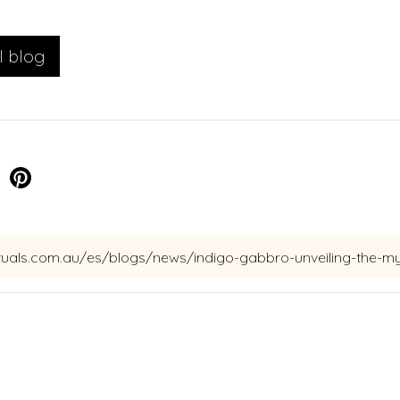
l blog