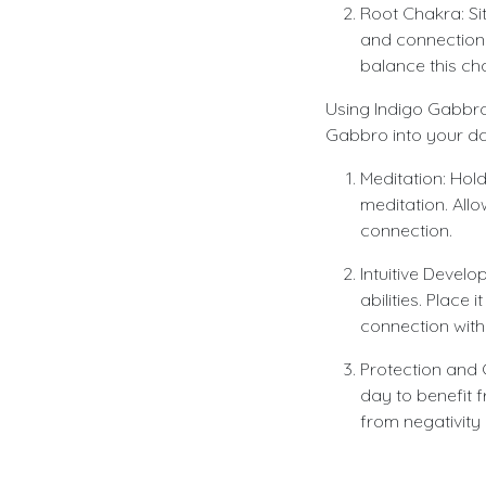
Root Chakra: Sit
and connection 
balance this ch
Using Indigo Gabbro 
Gabbro into your dail
Meditation: Hol
meditation. Allo
connection.
Intuitive Devel
abilities. Place
connection with
Protection and 
day to benefit f
from negativity