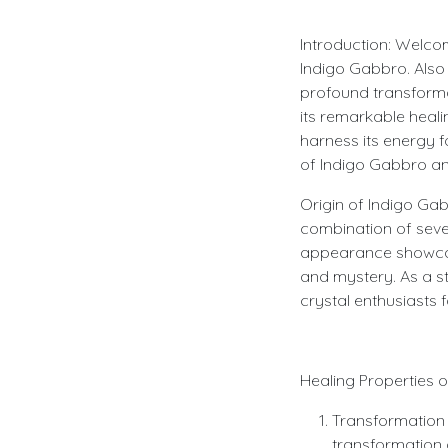
Introduction: Welco
Indigo Gabbro. Also 
profound transformati
its remarkable heal
harness its energy f
of Indigo Gabbro and
Origin of Indigo Gab
combination of severa
appearance showcase
and mystery. As a s
crystal enthusiasts 
Healing Properties 
Transformation a
transformation a