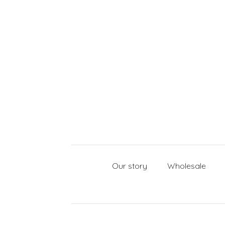
Our story
Wholesale