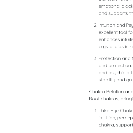
emotional block
and supports th
Intuition and Ps
excellent tool f
enhances intuit
crystal aids in 
Protection and 
and protection. 
and psychic atta
stability and gr
Chakra Relation and
Root chakras, bring
Third Eye Chakr
intuition, perce
chakra, supporti