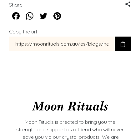
Share
Copy the url
Moon Rituals is created to bring you the
strength and support as a friend who will never
leave you via our crystal products. We are