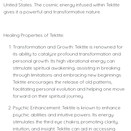
United States. The cosmic energy infused within Tektite
gives it a powerful and transformative nature.
Healing Properties of Tektite:
Transformation and Growth: Tektite is renowned for
its ability to catalyze profound transformation and
personal growth. Its high vibrational energy can
stimulate spiritual awakening, assisting in breaking
through limitations and embracing new beginnings.
Tektite encourages the release of old patterns,
facilitating personal evolution and helping one move
forward on their spiritual journey.
Psychic Enhancement: Tektite is known to enhance
psychic abilities and intuitive powers. Its energy
stimulates the third eye chakra, promoting clarity,
intuition, and insight. Tektite can aid in accessing