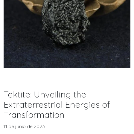
Tektite: Unveiling the
Extraterrestrial Energies of
Transformation
11 de junio de 2023