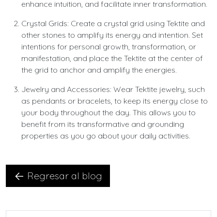
enhance intuition, and facilitate inner transformation.
Crystal Grids: Create a crystal grid using Tektite and
other stones to amplify its energy and intention. Set
intentions for personal growth, transformation, or
manifestation, and place the Tektite at the center of
the grid to anchor and amplify the energies.
Jewelry and Accessories: Wear Tektite jewelry, such
as pendants or bracelets, to keep its energy close to
your body throughout the day. This allows you to
benefit from its transformative and grounding
properties as you go about your daily activities.
Regresar al blog