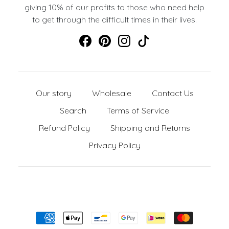
giving 10% of our profits to those who need help
to get through the difficult times in their lives.
Our story
Wholesale
Contact Us
Search
Terms of Service
Refund Policy
Shipping and Returns
Privacy Policy
Formas de pago