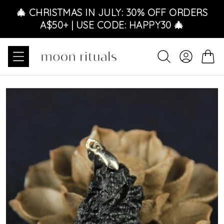
Ir directamente al contenido
🎄 CHRISTMAS IN JULY: 30% OFF ORDERS
A$50+ | USE CODE: HAPPY30 🎄