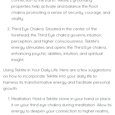
connection to the Earth. Tektite's grounding
properties help activate and balance the Root
chakra, promoting a sense of security, courage, and
vitality.
Third Eye Chakra: Situated in the center of the
forehead, the Third Eye chakra governs intuition,
perception, and higher consciousness. Tektite's
energy stimulates and opens the Third Eye chakra,
enhancing psychic abilities, intuition, and spiritual
insight.
Using Tektite in Your Daily Life: Here are a few suggestions
on how to incorporate Tektite into your daily life to
harness its transformative energy and facilitate personal
growth:
Meditation: Hold a Tektite stone in your hand or place
it on your third eye chakra during meditation. Allow its
energy to deepen your connection to higher realms,