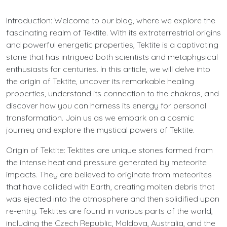
Introduction: Welcome to our blog, where we explore the
fascinating realm of Tektite. With its extraterrestrial origins
and powerful energetic properties, Tektite is a captivating
stone that has intrigued both scientists and metaphysical
enthusiasts for centuries. In this article, we will delve into
the origin of Tektite, uncover its remarkable healing
properties, understand its connection to the chakras, and
discover how you can harness its energy for personal
transformation. Join us as we embark on a cosmic
journey and explore the mystical powers of Tektite.
Origin of Tektite: Tektites are unique stones formed from
the intense heat and pressure generated by meteorite
impacts. They are believed to originate from meteorites
that have collided with Earth, creating molten debris that
was ejected into the atmosphere and then solidified upon
re-entry. Tektites are found in various parts of the world,
including the Czech Republic, Moldova, Australia, and the