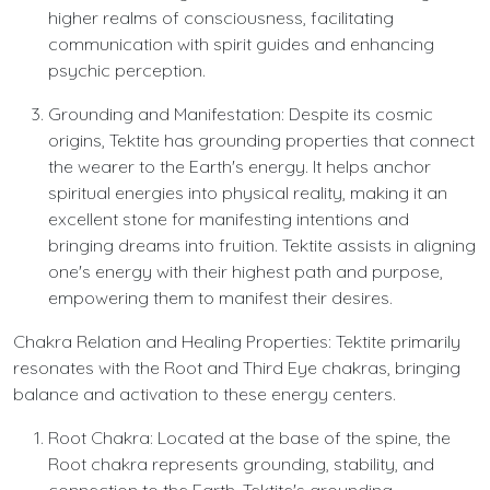
higher realms of consciousness, facilitating
communication with spirit guides and enhancing
psychic perception.
Grounding and Manifestation: Despite its cosmic
origins, Tektite has grounding properties that connect
the wearer to the Earth's energy. It helps anchor
spiritual energies into physical reality, making it an
excellent stone for manifesting intentions and
bringing dreams into fruition. Tektite assists in aligning
one's energy with their highest path and purpose,
empowering them to manifest their desires.
Chakra Relation and Healing Properties: Tektite primarily
resonates with the Root and Third Eye chakras, bringing
balance and activation to these energy centers.
Root Chakra: Located at the base of the spine, the
Root chakra represents grounding, stability, and