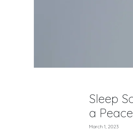
Sleep So
a Peace
March 1, 2023