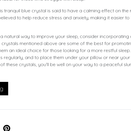
s tranquil blue crystal is said to have a calming effect on th
lieved to help reduce stress and anxiety, making it easier to 
r a natural way to improve your sleep, consider incorporating 
e crystals mentioned above are some of the best for promot
hem an ideal choice for those looking for a more restful slee
ls regularly, and to place them under your pillow or near yo
 of these crystals, you'll be well on your way to a peaceful slu
og