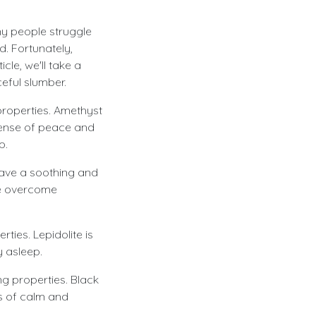
ny people struggle
d. Fortunately,
cle, we'll take a
eful slumber.
 properties. Amethyst
 sense of peace and
p.
have a soothing and
le overcome
rties. Lepidolite is
y asleep.
ng properties. Black
gs of calm and