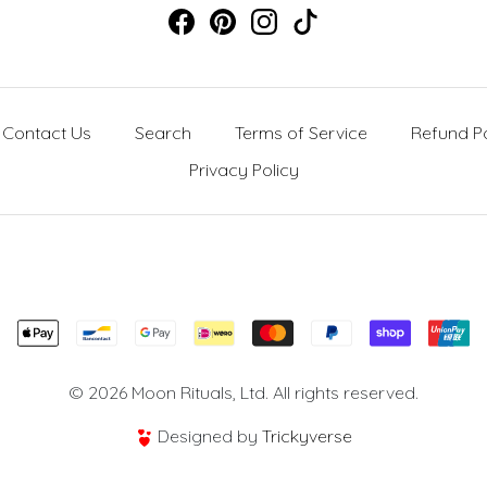
Contact Us
Search
Terms of Service
Refund Po
Privacy Policy
© 2026 Moon Rituals, Ltd. All rights reserved.
Designed by
Trickyverse