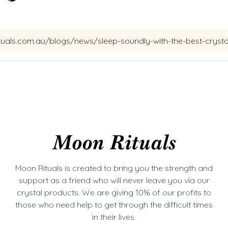
Moon Rituals is created to bring you the strength and
support as a friend who will never leave you via our
crystal products. We are giving 10% of our profits to
those who need help to get through the difficult times
in their lives.