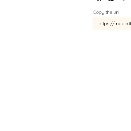
Copy the url