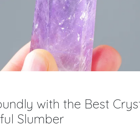
undly with the Best Cryst
ful Slumber