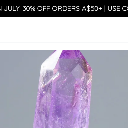
N JULY: 30% OFF ORDERS A$50+ | USE C