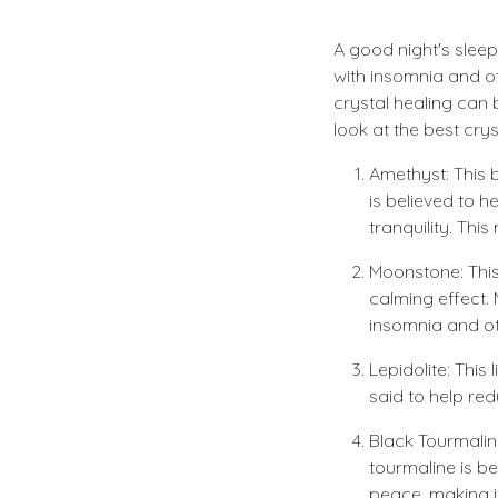
A good night's sleep
with insomnia and oth
crystal healing can b
look at the best cry
Amethyst: This b
is believed to 
tranquility. Thi
Moonstone: This
calming effect.
insomnia and ot
Lepidolite: This 
said to help red
Black Tourmaline
tourmaline is b
peace, making it