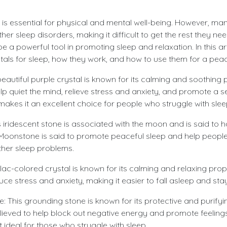
 is essential for physical and mental well-being. However, ma
er sleep disorders, making it difficult to get the rest they nee
e a powerful tool in promoting sleep and relaxation. In this arti
stals for sleep, how they work, and how to use them for a peac
eautiful purple crystal is known for its calming and soothing
help quiet the mind, relieve stress and anxiety, and promote a
s makes it an excellent choice for people who struggle with slee
 iridescent stone is associated with the moon and is said to 
 Moonstone is said to promote peaceful sleep and help peop
her sleep problems.
lilac-colored crystal is known for its calming and relaxing prope
uce stress and anxiety, making it easier to fall asleep and sta
: This grounding stone is known for its protective and purifyi
elieved to help block out negative energy and promote feelin
 ideal for those who struggle with sleep.