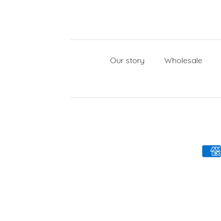
Our story
Wholesale
Payment methods