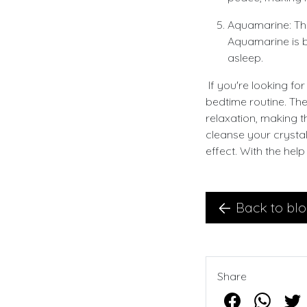
Aquamarine: Thi
Aquamarine is be
asleep.
If you're looking fo
bedtime routine. Th
relaxation, making t
cleanse your crysta
effect. With the help
Back to bl
Share