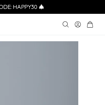
ODE: HAPPY30 🎄