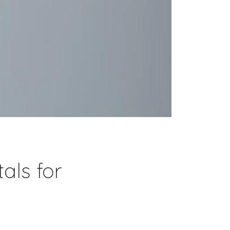
als for