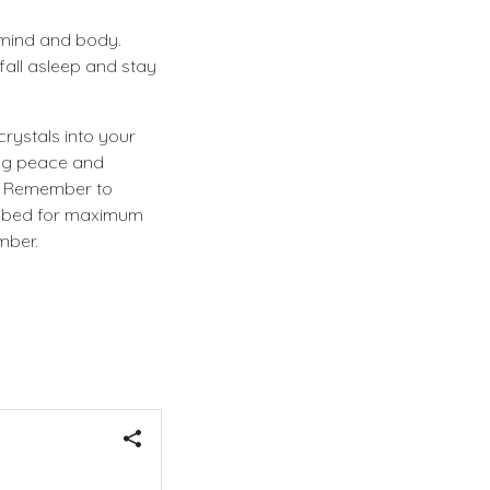
e mind and body.
fall asleep and stay
crystals into your
ing peace and
p. Remember to
ur bed for maximum
mber.