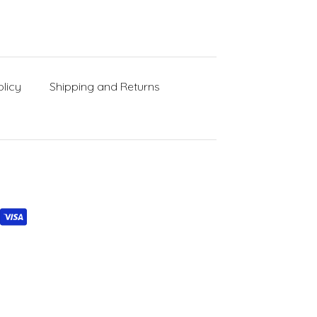
licy
Shipping and Returns