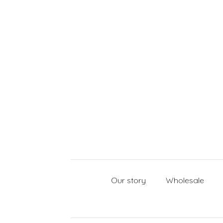
Our story
Wholesale