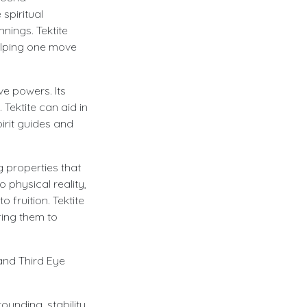
spiritual
nings. Tektite
helping one move
ve powers. Its
 Tektite can aid in
irit guides and
g properties that
o physical reality,
 fruition. Tektite
ring them to
 and Third Eye
unding, stability,