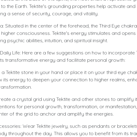
to the Earth. Tektite's grounding properties help activate an
g a sense of security, courage, and vitality.
: Situated in the center of the forehead, the Third Eye chakra 
 higher consciousness. Tektite's energy stimulates and opens 
 psychic abilities, intuition, and spiritual insight.
r Daily Life: Here are a few suggestions on how to incorporate T
s its transformative energy and facilitate personal growth:
 a Tektite stone in your hand or place it on your third eye cha
ow its energy to deepen your connection to higher realms, enha
 transformation.
reate a crystal grid using Tektite and other stones to amplify 
ntentions for personal growth, transformation, or manifestation
enter of the grid to anchor and amplify the energies.
essories: Wear Tektite jewelry, such as pendants or bracelets
ody throughout the day. This allows you to benefit from its t