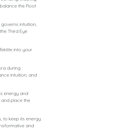
d balance the Root
governs intuition,
the Third Eye
ektite into your
kra during
nce intuition, and
its energy and
, and place the
, to keep its energy
ransformative and