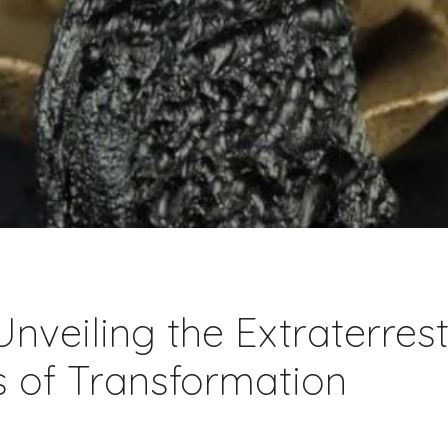
 Unveiling the Extraterrest
s of Transformation