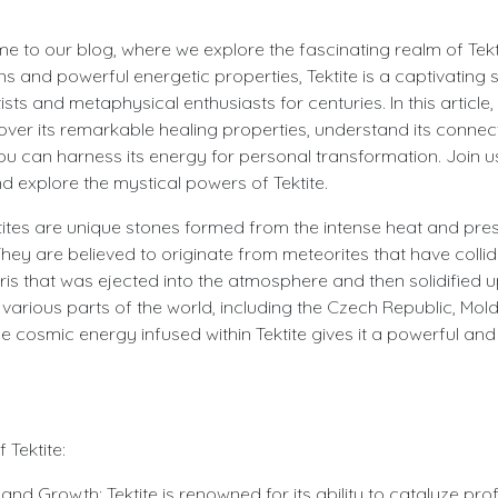
e to our blog, where we explore the fascinating realm of Tekti
ins and powerful energetic properties, Tektite is a captivating 
ists and metaphysical enthusiasts for centuries. In this article, 
ncover its remarkable healing properties, understand its connec
u can harness its energy for personal transformation. Join 
 explore the mystical powers of Tektite.
ektites are unique stones formed from the intense heat and pr
hey are believed to originate from meteorites that have collid
is that was ejected into the atmosphere and then solidified u
n various parts of the world, including the Czech Republic, Mol
he cosmic energy infused within Tektite gives it a powerful an
 Tektite:
and Growth: Tektite is renowned for its ability to catalyze pr