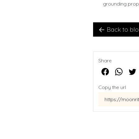
grounding prope
Back to bl
Share
Copy the url