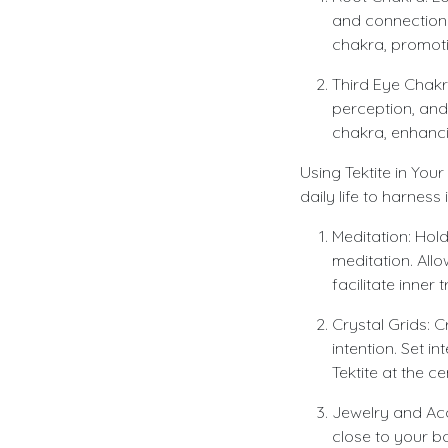
and connection 
chakra, promotin
Third Eye Chakra
perception, and
chakra, enhancing
Using Tektite in You
daily life to harnes
Meditation: Hold
meditation. All
facilitate inner
Crystal Grids: C
intention. Set i
Tektite at the c
Jewelry and Acc
close to your b