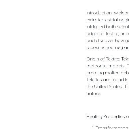
Introduction: Welcom
extraterrestrial orig
intrigued both scient
origin of Tektite, u
and discover how yo
a cosmic journey and
Origin of Tektite: T
meteorite impacts. T
creating molten debr
Tektites are found i
the United States. T
nature.
Healing Properties of
Transformation 