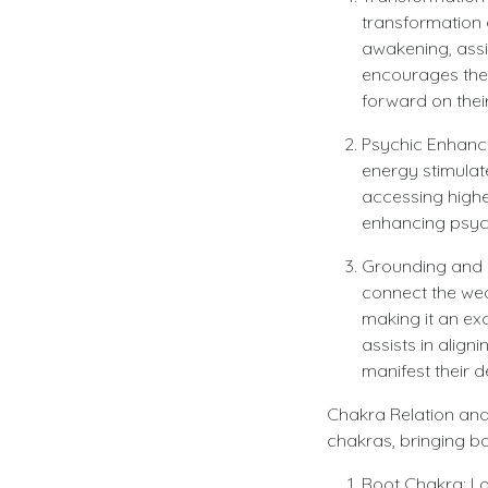
transformation a
awakening, assi
encourages the 
forward on their
Psychic Enhancem
energy stimulate
accessing highe
enhancing psyc
Grounding and M
connect the wear
making it an exc
assists in alig
manifest their d
Chakra Relation and 
chakras, bringing ba
Root Chakra: Lo