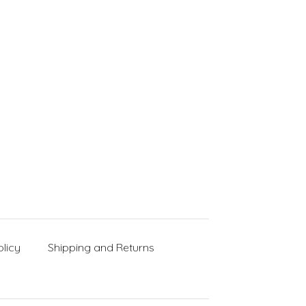
licy
Shipping and Returns