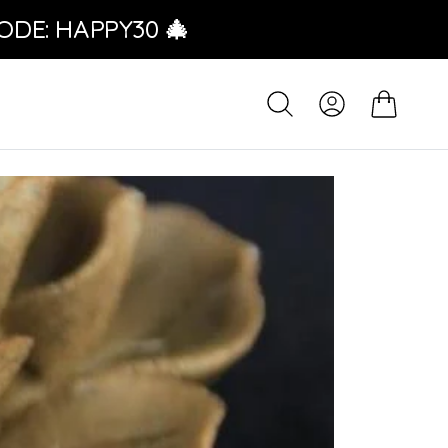
ODE: HAPPY30 🎄