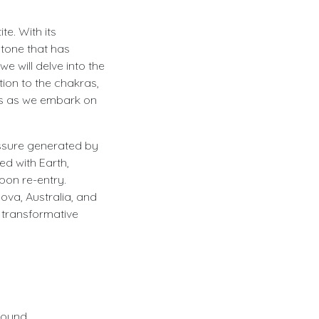
te. With its
stone that has
we will delve into the
tion to the chakras,
us as we embark on
essure generated by
ed with Earth,
pon re-entry.
dova, Australia, and
d transformative
ofound