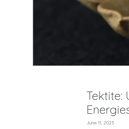
Tektite:
Energie
June 11, 2023