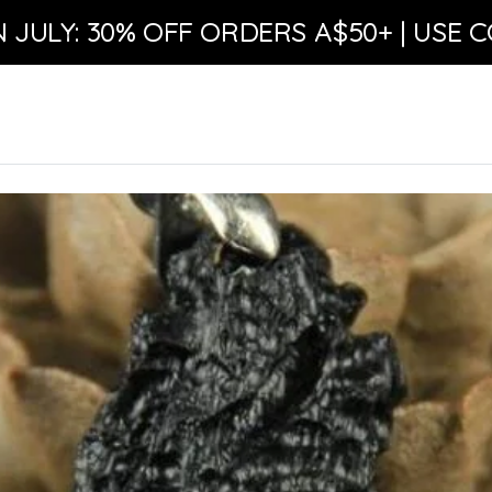
N JULY: 30% OFF ORDERS A$50+ | USE C