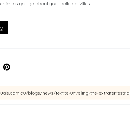
rties as you go about your daily activities.
og