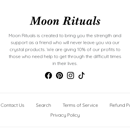
Moon Rituals is created to bring you the strength and
support as a friend who will never leave you via our
crystal products. We are giving 10% of our profits to
those who need help to get through the difficult times
in their lives.
Contact Us
Search
Terms of Service
Refund Po
Privacy Policy