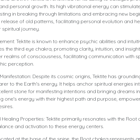
nd personal growth. Its high vibrational energy can stimulate 
sting in breaking through limitations and embracing new begin
release of old patterns, facilitating personal evolution and 
 spiritual journey.
ent: Tektite is known to enhance psychic abilities and intuiti
s the third eye chakra, promoting clarity, intuition, and insight.
r realms of consciousness, facilitating communication with sp
hic perception.
anifestation: Despite its cosmic origins, Tektite has groundin
er to the Earth's energy. It helps anchor spiritual energies int
ellent stone for manifesting intentions and bringing dreams into
ning one's energy with their highest path and purpose, empowe
esires.
Healing Properties: Tektite primarily resonates with the Root
lance and activation to these energy centers.
cated at the base of the spine, the Root chakra represents gro