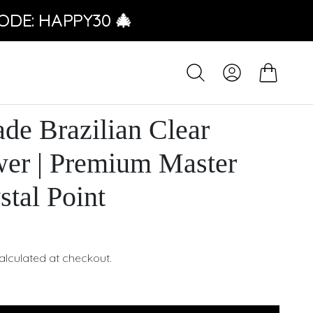
ODE: HAPPY30 🎄
e Brazilian Clear
wer | Premium Master
stal Point
alculated at checkout.