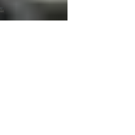
Customer Reviews
Be the first to write a review
Write a review