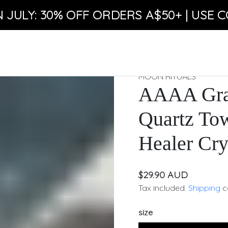
N JULY: 30% OFF ORDERS A$50+ | USE C
MOON RITUALS
AAAA Grad
Quartz To
Healer Cry
$29.90 AUD
Tax included.
Shipping
c
size