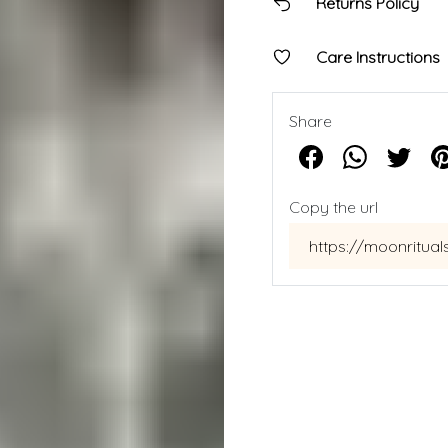
Returns Policy
Care Instructions
Share
Copy the url