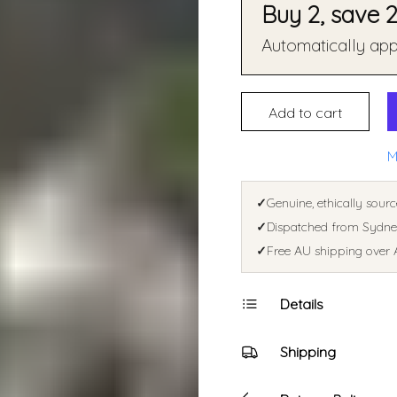
Buy 2, save 
Automatically appl
Add to cart
M
✓
Genuine, ethically sourc
✓
Dispatched from Sydney
✓
Free AU shipping over 
Details
Shipping