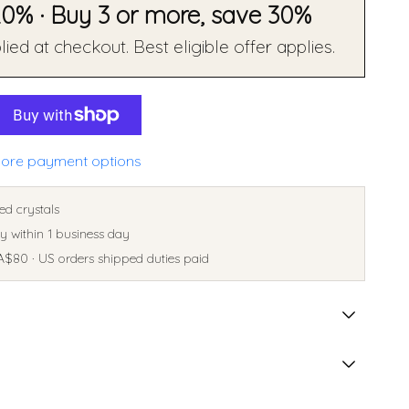
20% · Buy 3 or more, save 30%
ied at checkout. Best eligible offer applies.
ore payment options
ed crystals
 within 1 business day
A$80 · US orders shipped duties paid