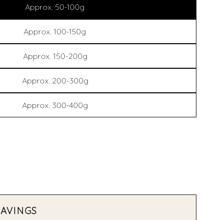
Approx. 50-100g
Approx. 100-150g
Approx. 150-200g
Approx. 200-300g
Approx. 300-400g
SAVINGS