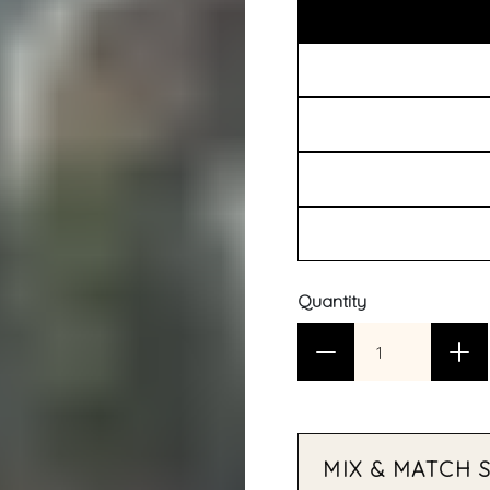
Quantity
MIX & MATCH 