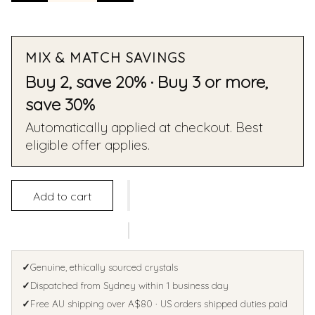
MIX & MATCH SAVINGS
Buy 2, save 20% · Buy 3 or more,
save 30%
Automatically applied at checkout. Best
eligible offer applies.
Add to cart
✓
Genuine, ethically sourced crystals
✓
Dispatched from Sydney within 1 business day
✓
Free AU shipping over A$80 · US orders shipped duties paid