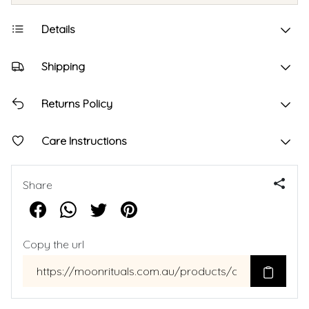
Details
Shipping
Returns Policy
Care Instructions
Share
Copy the url