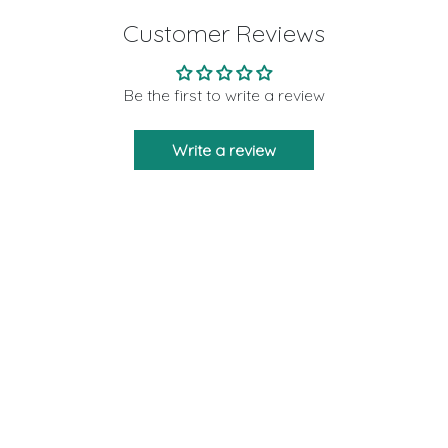
Customer Reviews
Be the first to write a review
Write a review
Moon Rituals is created to bring you the
strength and support as a friend who will never