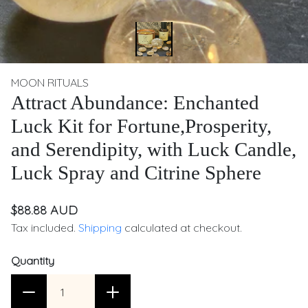
MOON RITUALS
Attract Abundance: Enchanted
Luck Kit for Fortune,Prosperity,
and Serendipity, with Luck Candle,
Luck Spray and Citrine Sphere
$88.88 AUD
Tax included.
Shipping
calculated at checkout.
Quantity