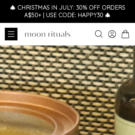
Skip to content
🎄 CHRISTMAS IN JULY: 30% OFF ORDERS
A$50+ | USE CODE: HAPPY30 🎄