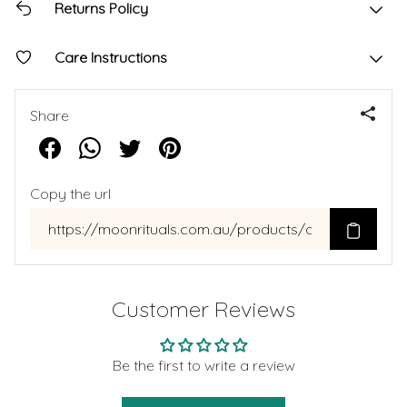
Returns Policy
Care Instructions
Share
Copy the url
Customer Reviews
Be the first to write a review