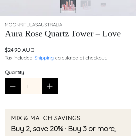
MOONRITULASAUSTRALIA
Aura Rose Quartz Tower – Love
$24.90 AUD
Tax included.
Shipping
calculated at checkout.
Quantity
MIX & MATCH SAVINGS
Buy 2, save 20% · Buy 3 or more,