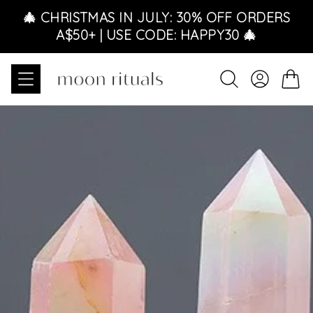
Skip to content
🎄 CHRISTMAS IN JULY: 30% OFF ORDERS
A$50+ | USE CODE: HAPPY30 🎄