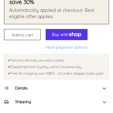
save 30%
Automatically applied at checkout. Best
eligible offer applies.
Add to cart
More payment options
✓
Genuine, ethically sourced crystals
✓
Dispatched from Sydney within 1 business day
✓
Free AU shipping over A$80 · US orders shipped duties paid
Details
Shipping