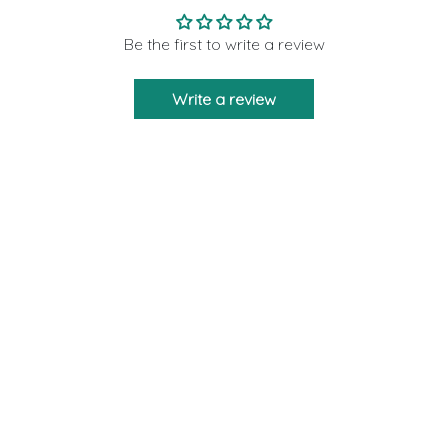
Be the first to write a review
Write a review
Moon Rituals is created to bring you the
strength and support as a friend who will never
leave you via our crystal products. We are
giving 10% of our profits to those who need help