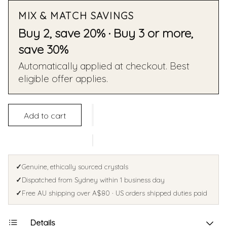
MIX & MATCH SAVINGS
Buy 2, save 20% · Buy 3 or more,
save 30%
Automatically applied at checkout. Best
eligible offer applies.
Add to cart
✓
Genuine, ethically sourced crystals
✓
Dispatched from Sydney within 1 business day
✓
Free AU shipping over A$80 · US orders shipped duties paid
Details