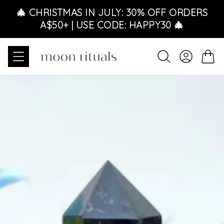
Skip to content
🎄 CHRISTMAS IN JULY: 30% OFF ORDERS
A$50+ | USE CODE: HAPPY30 🎄