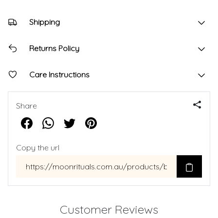
Shipping
Returns Policy
Care Instructions
Share
Copy the url
Customer Reviews