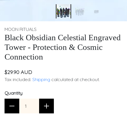
MOON RITUALS
Black Obsidian Celestial Engraved
Tower - Protection & Cosmic
Connection
$29.90 AUD
Tax included.
Shipping
calculated at checkout.
Quantity