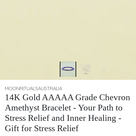
MOONRITUALSAUSTRALIA
14K Gold AAAAA Grade Chevron
Amethyst Bracelet - Your Path to
Stress Relief and Inner Healing -
Gift for Stress Relief