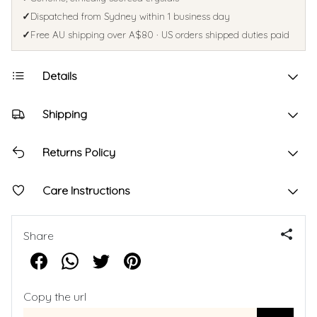
✓
Dispatched from Sydney within 1 business day
✓
Free AU shipping over A$80 · US orders shipped duties paid
Details
Shipping
Returns Policy
Care Instructions
Share
Copy the url