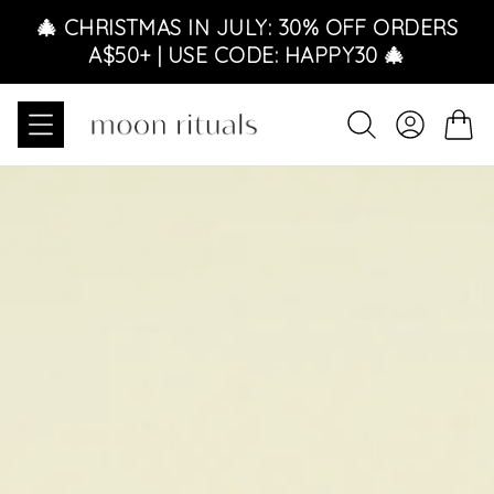
Skip to content
🎄 CHRISTMAS IN JULY: 30% OFF ORDERS
A$50+ | USE CODE: HAPPY30 🎄