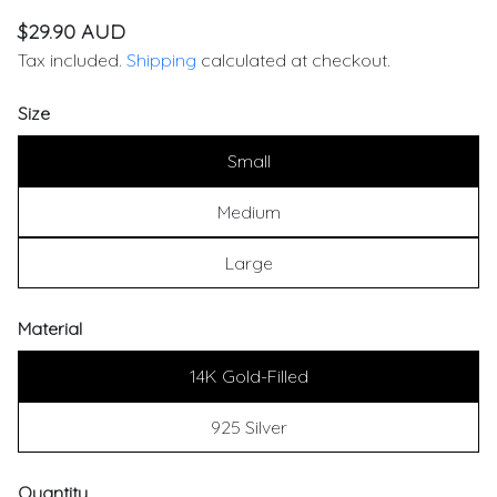
$29.90 AUD
Tax included.
Shipping
calculated at checkout.
Size
Small
Medium
Large
Material
14K Gold-Filled
925 Silver
Quantity