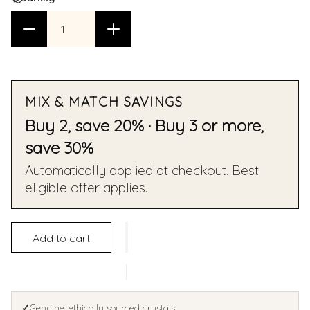
MIX & MATCH SAVINGS
Buy 2, save 20% · Buy 3 or more,
save 30%
Automatically applied at checkout. Best
eligible offer applies.
Add to cart
✓
Genuine, ethically sourced crystals