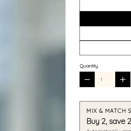
Quantity
MIX & MATCH 
Buy 2, save 