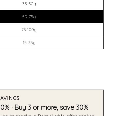
35-50g
50-75g
75-100g
15-35g
SAVINGS
20% · Buy 3 or more, save 30%