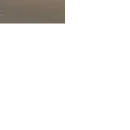
Customer Reviews
5.00 out of 5
2
0
0
0
0
Write a review