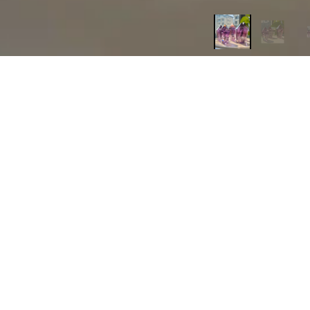
Based on 2 reviews