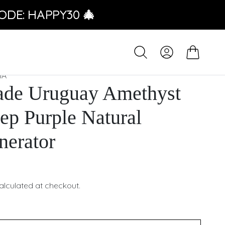
ODE: HAPPY30 🎄
IA
de Uruguay Amethyst
ep Purple Natural
nerator
alculated at checkout.