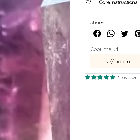
Care Instructions
Share
Copy the url
2 reviews