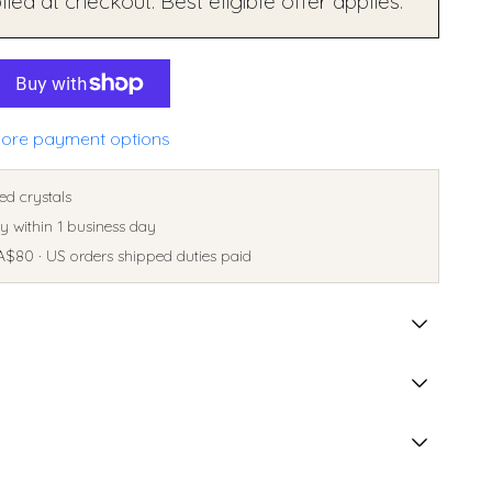
ied at checkout. Best eligible offer applies.
ore payment options
ed crystals
 within 1 business day
A$80 · US orders shipped duties paid