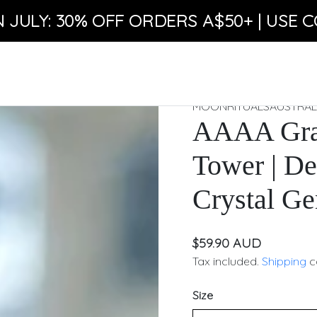
N JULY: 30% OFF ORDERS A$50+ | USE C
MOONRITUALSAUSTRAL
AAAA Gra
Tower | De
Crystal Ge
$59.90 AUD
Tax included.
Shipping
c
Size