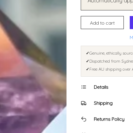
Automatically appl
Add to cart
M
✓
Genuine, ethically sourc
✓
Dispatched from Sydney
✓
Free AU shipping over 
Details
Shipping
Returns Policy