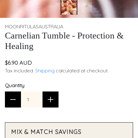
MOONRITULASAUSTRALIA
Carnelian Tumble - Protection &
Healing
$6.90 AUD
Tax included.
Shipping
calculated at checkout.
Quantity
MIX & MATCH SAVINGS