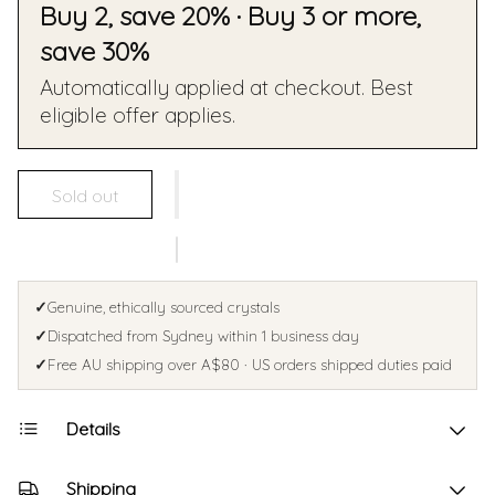
Buy 2, save 20% · Buy 3 or more,
save 30%
Automatically applied at checkout. Best
eligible offer applies.
Sold out
✓
Genuine, ethically sourced crystals
✓
Dispatched from Sydney within 1 business day
✓
Free AU shipping over A$80 · US orders shipped duties paid
Details
Shipping