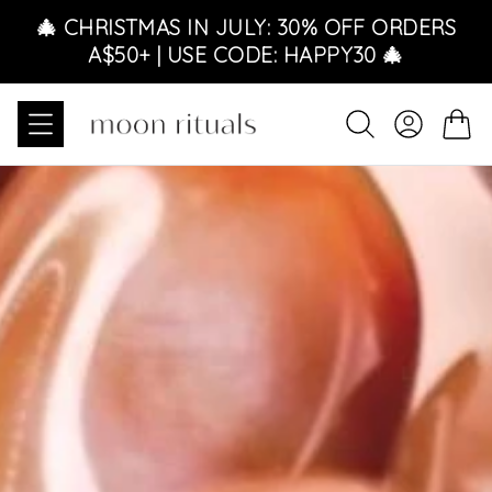
Skip to content
🎄 CHRISTMAS IN JULY: 30% OFF ORDERS
A$50+ | USE CODE: HAPPY30 🎄