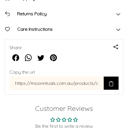
Returns Policy
Care Instructions
Share
Copy the url
Customer Reviews
Be the first to write a review