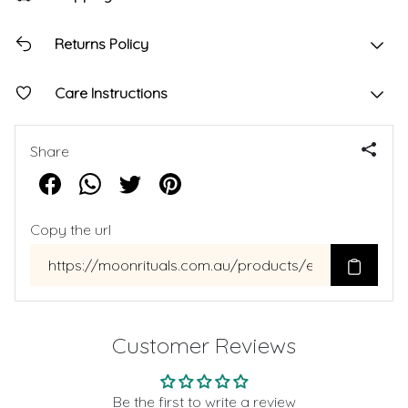
Returns Policy
Care Instructions
Share
Copy the url
Customer Reviews
Be the first to write a review