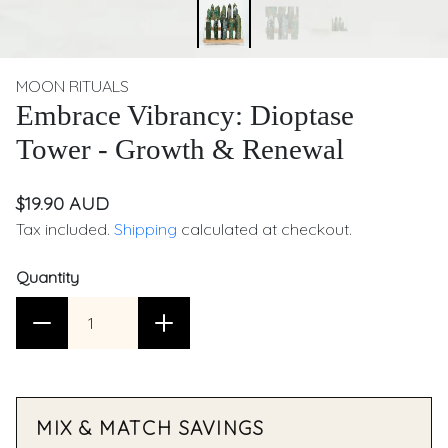
MOON RITUALS
Embrace Vibrancy: Dioptase
Tower - Growth & Renewal
$19.90 AUD
Tax included.
Shipping
calculated at checkout.
Quantity
MIX & MATCH SAVINGS