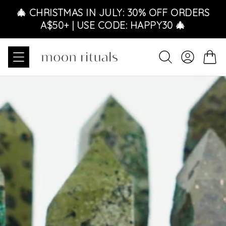
Skip to content
🎄 CHRISTMAS IN JULY: 30% OFF ORDERS
A$50+ | USE CODE: HAPPY30 🎄