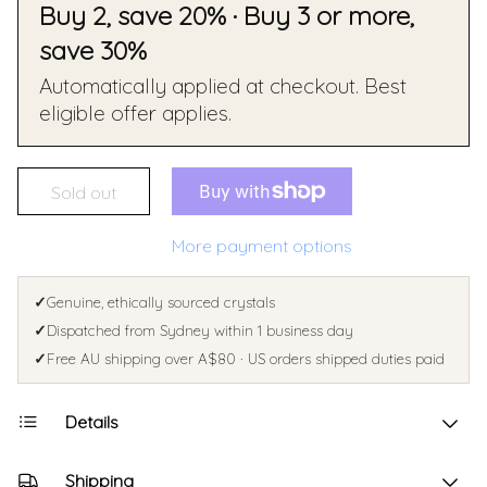
Buy 2, save 20% · Buy 3 or more,
save 30%
Automatically applied at checkout. Best
eligible offer applies.
Sold out
More payment options
✓
Genuine, ethically sourced crystals
✓
Dispatched from Sydney within 1 business day
✓
Free AU shipping over A$80 · US orders shipped duties paid
Details
Shipping