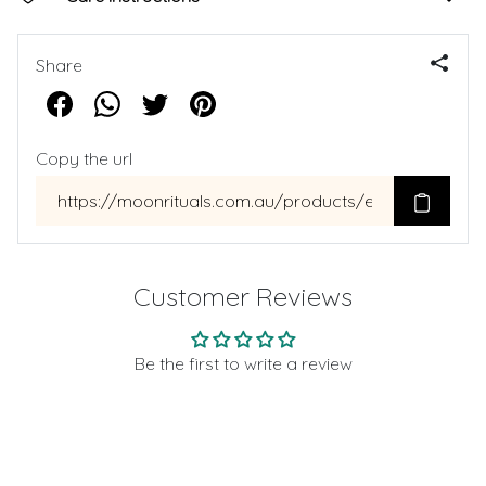
Share
Copy the url
Customer Reviews
Be the first to write a review
Write a review