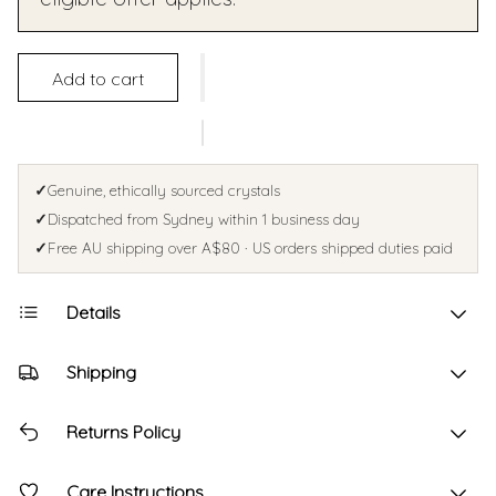
Add to cart
✓
Genuine, ethically sourced crystals
✓
Dispatched from Sydney within 1 business day
✓
Free AU shipping over A$80 · US orders shipped duties paid
Details
Shipping
Returns Policy
Care Instructions