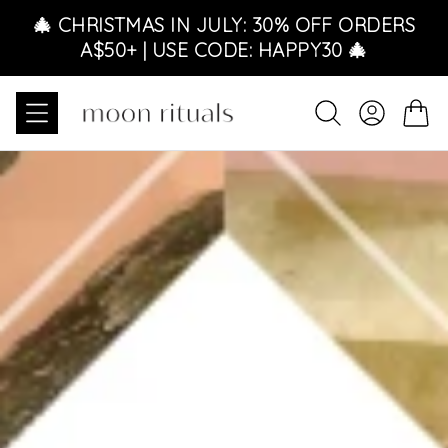
Skip to content
🎄 CHRISTMAS IN JULY: 30% OFF ORDERS
A$50+ | USE CODE: HAPPY30 🎄