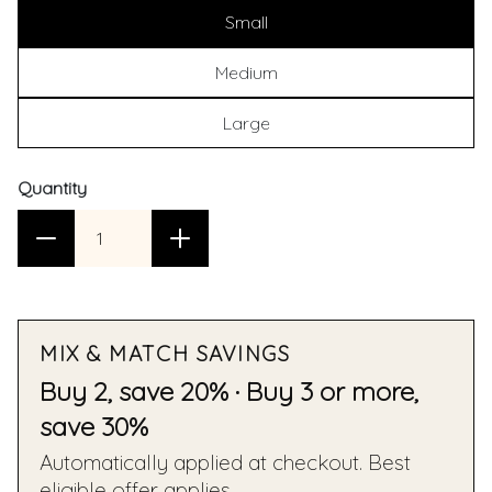
Small
Medium
Large
Quantity
MIX & MATCH SAVINGS
Buy 2, save 20% · Buy 3 or more,
save 30%
Automatically applied at checkout. Best
eligible offer applies.