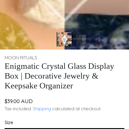
MOON RITUALS
Enigmatic Crystal Glass Display
Box | Decorative Jewelry &
Keepsake Organizer
$39.00 AUD
Tax included.
Shipping
calculated at checkout.
Size