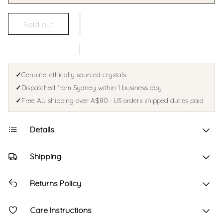
Sold out
✓
Genuine, ethically sourced crystals
✓
Dispatched from Sydney within 1 business day
✓
Free AU shipping over A$80 · US orders shipped duties paid
Details
Shipping
Returns Policy
Care Instructions