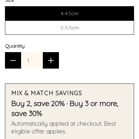
Size
4-4.5cm
5-5.5cm
Quantity
MIX & MATCH SAVINGS
Buy 2, save 20% · Buy 3 or more,
save 30%
Automatically applied at checkout. Best
eligible offer applies.