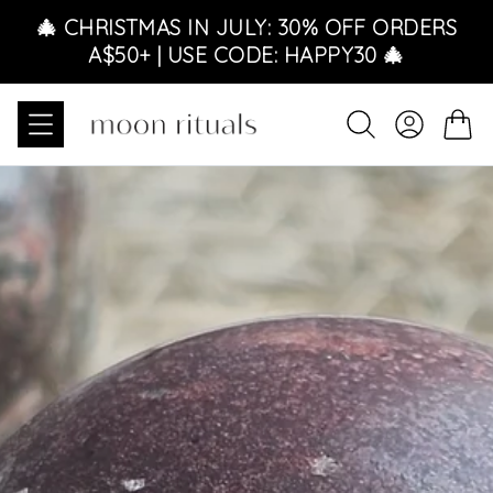
Skip to content
🎄 CHRISTMAS IN JULY: 30% OFF ORDERS
A$50+ | USE CODE: HAPPY30 🎄