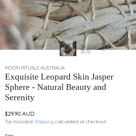
MOON RITUALS AUSTRALIA
Exquisite Leopard Skin Jasper
Sphere - Natural Beauty and
Serenity
$29.90 AUD
Tax included.
Shipping
calculated at checkout.