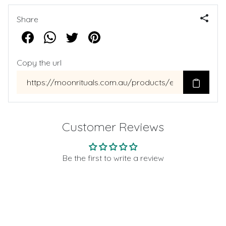
Share
Copy the url
Customer Reviews
Be the first to write a review
Write a review