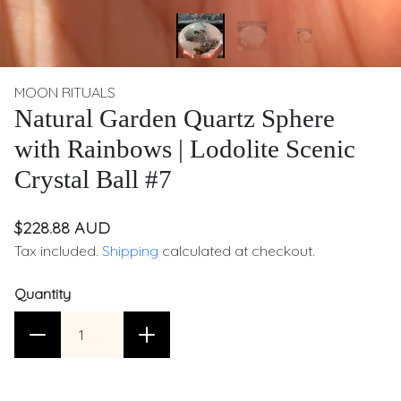
MOON RITUALS
Natural Garden Quartz Sphere
with Rainbows | Lodolite Scenic
Crystal Ball #7
$228.88 AUD
Tax included.
Shipping
calculated at checkout.
Quantity