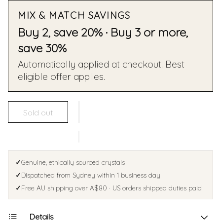
MIX & MATCH SAVINGS
Buy 2, save 20% · Buy 3 or more,
save 30%
Automatically applied at checkout. Best
eligible offer applies.
Sold out
✓
Genuine, ethically sourced crystals
✓
Dispatched from Sydney within 1 business day
✓
Free AU shipping over A$80 · US orders shipped duties paid
Details