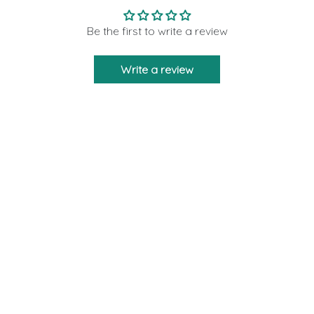
Be the first to write a review
Write a review
Moon Rituals is created to bring you the
strength and support as a friend who will never
leave you via our crystal products. We are
giving 10% of our profits to those who need help