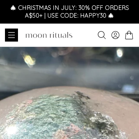
Skip to content
🎄 CHRISTMAS IN JULY: 30% OFF ORDERS
A$50+ | USE CODE: HAPPY30 🎄