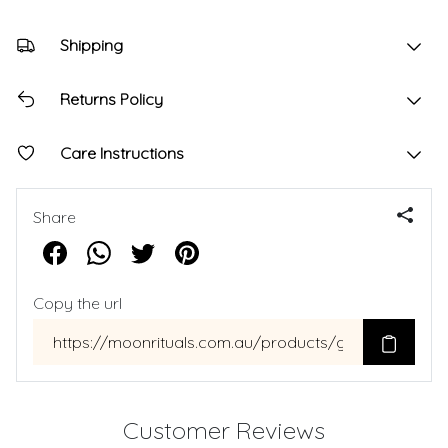
Shipping
Returns Policy
Care Instructions
Share
Copy the url
Customer Reviews