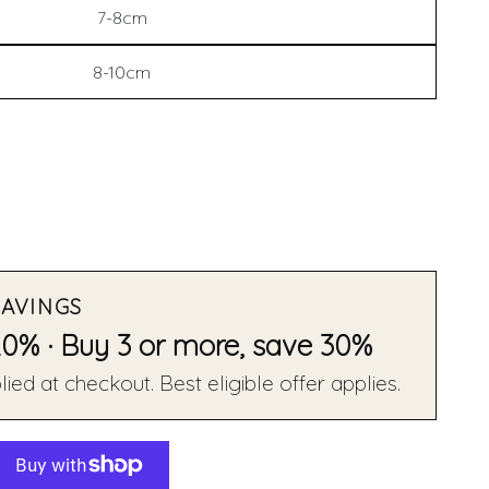
7-8cm
8-10cm
SAVINGS
20% · Buy 3 or more, save 30%
ied at checkout. Best eligible offer applies.