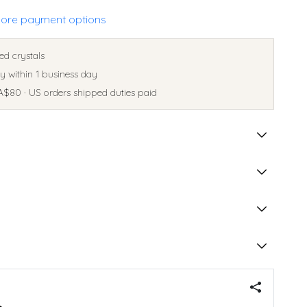
ore payment options
ed crystals
 within 1 business day
A$80 · US orders shipped duties paid