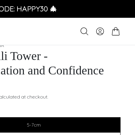
ODE: HAPPY30 🎄
IA
li Tower -
tion and Confidence
alculated at checkout.
5-7cm