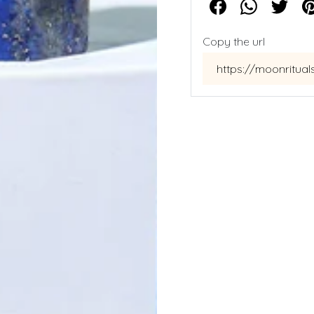
Copy the url