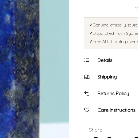
M
✓
Genuine, ethically sourc
✓
Dispatched from Sydney
✓
Free AU shipping over 
Details
Shipping
Returns Policy
Care Instructions
Share