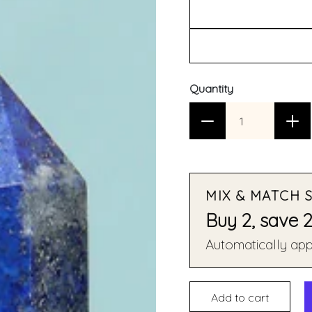
Quantity
MIX & MATCH 
Buy 2, save 
Automatically appl
Add to cart