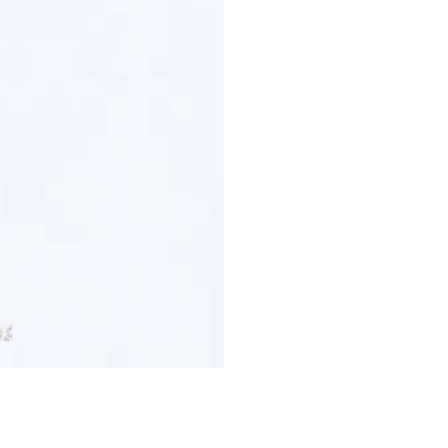
Customer Reviews