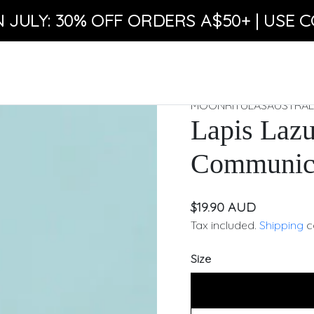
N JULY: 30% OFF ORDERS A$50+ | USE C
MOONRITULASAUSTRAL
Lapis Lazu
Communica
$19.90 AUD
Tax included.
Shipping
c
Size