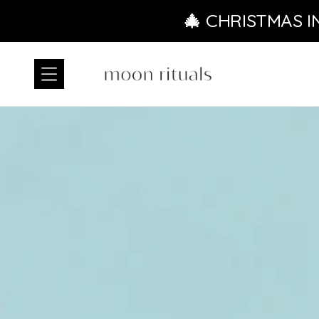
Skip to content
🎄 CHRISTMAS I