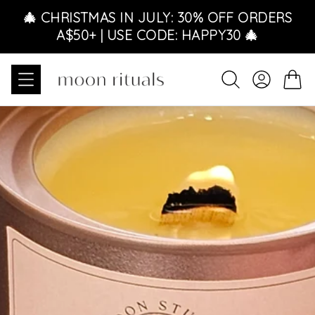
Skip to content
🎄 CHRISTMAS IN JULY: 30% OFF ORDERS
A$50+ | USE CODE: HAPPY30 🎄