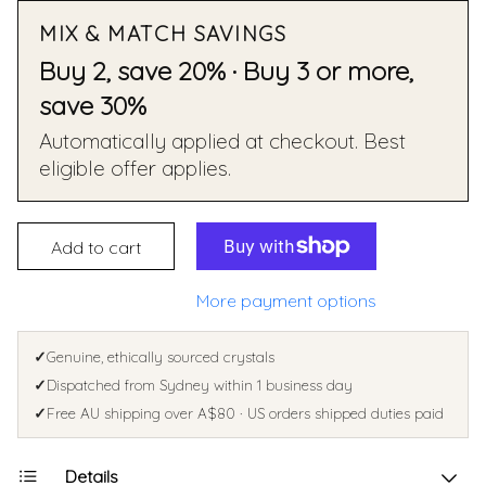
MIX & MATCH SAVINGS
Buy 2, save 20% · Buy 3 or more,
save 30%
Automatically applied at checkout. Best
eligible offer applies.
Add to cart
More payment options
✓
Genuine, ethically sourced crystals
✓
Dispatched from Sydney within 1 business day
✓
Free AU shipping over A$80 · US orders shipped duties paid
Details