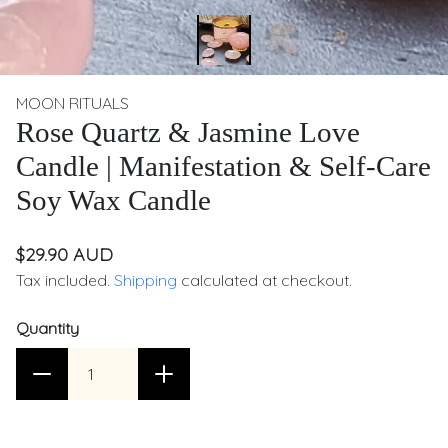
MOON RITUALS
Rose Quartz & Jasmine Love
Candle | Manifestation & Self-Care
Soy Wax Candle
$29.90 AUD
Tax included.
Shipping
calculated at checkout.
Quantity