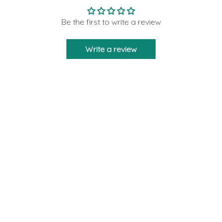
Be the first to write a review
Write a review
Moon Rituals is created to bring you the
strength and support as a friend who will never
leave you via our crystal products. We are
giving 10% of our profits to those who need help