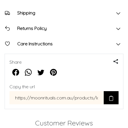
Shipping
Returns Policy
Care Instructions
Share
Copy the url
Customer Reviews