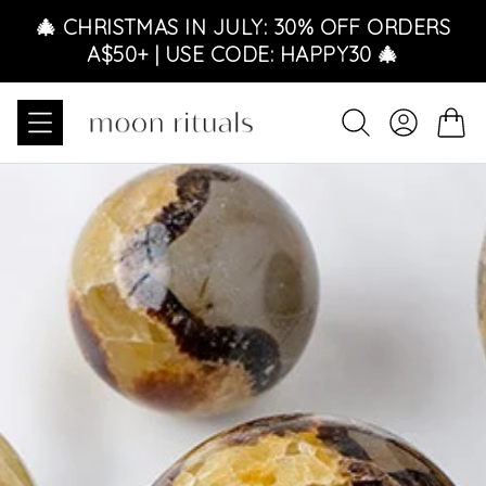
Skip to content
🎄 CHRISTMAS IN JULY: 30% OFF ORDERS
A$50+ | USE CODE: HAPPY30 🎄