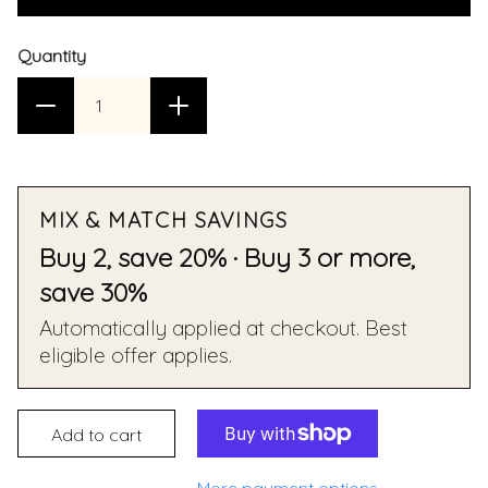
Quantity
MIX & MATCH SAVINGS
Buy 2, save 20% · Buy 3 or more,
save 30%
Automatically applied at checkout. Best
eligible offer applies.
Add to cart