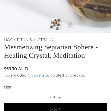
MOON RITUALS AUSTRALIA
Mesmerizing Septarian Sphere -
Healing Crystal, Meditation
$59.90 AUD
Tax included.
Shipping
calculated at checkout.
Size
4-5cm
5-6cm