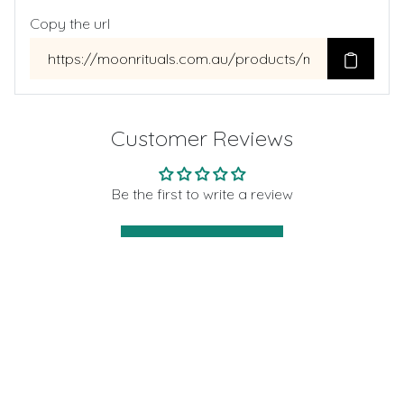
Copy the url
Customer Reviews
Be the first to write a review
Write a review