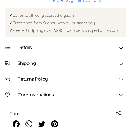
More payment options
✓
Genuine, ethically sourced crystals
✓
Dispatched from Sydney within 1 business day
✓
Free AU shipping over A$80 · US orders shipped duties paid
Details
Shipping
Returns Policy
Care Instructions
Share