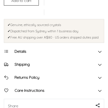
Add to cart
✓
Genuine, ethically sourced crystals
✓
Dispatched from Sydney within 1 business day
✓
Free AU shipping over A$80 · US orders shipped duties paid
Details
Shipping
Returns Policy
Care Instructions
Share