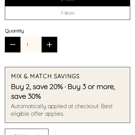
7-8cm
Quantity
MIX & MATCH SAVINGS
Buy 2, save 20% · Buy 3 or more,
save 30%
Automatically applied at checkout. Best
eligible offer applies.