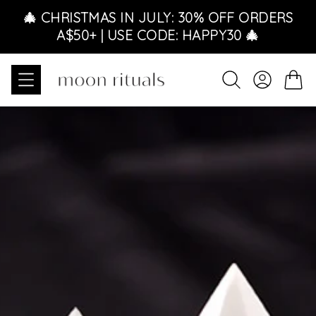
Skip to content
🎄 CHRISTMAS IN JULY: 30% OFF ORDERS
A$50+ | USE CODE: HAPPY30 🎄