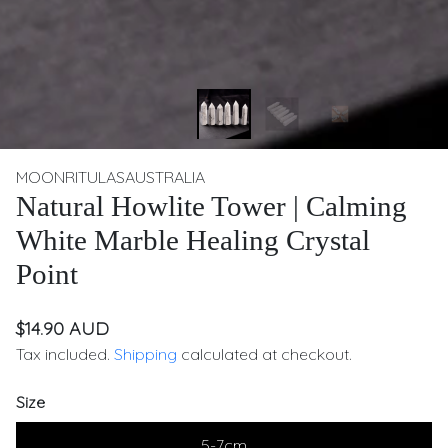
MOONRITULASAUSTRALIA
Natural Howlite Tower | Calming
White Marble Healing Crystal
Point
$14.90 AUD
Tax included.
Shipping
calculated at checkout.
Size
5-7cm