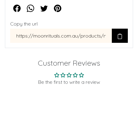
Copy the url
Customer Reviews
Be the first to write a review
Write a review