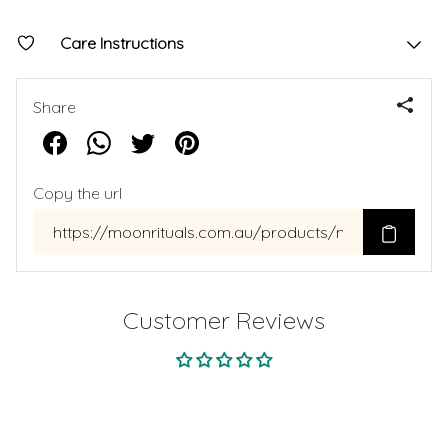
Care Instructions
Share
Copy the url
Customer Reviews
Be the first to write a review
Write a review