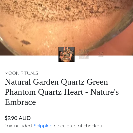
MOON RITUALS
Natural Garden Quartz Green
Phantom Quartz Heart - Nature's
Embrace
$9.90 AUD
Tax included.
Shipping
calculated at checkout.