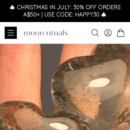
Skip to content
🎄 CHRISTMAS IN JULY: 30% OFF ORDERS
A$50+ | USE CODE: HAPPY30 🎄