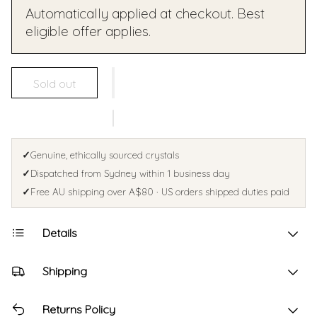
Automatically applied at checkout. Best
eligible offer applies.
Sold out
✓
Genuine, ethically sourced crystals
✓
Dispatched from Sydney within 1 business day
✓
Free AU shipping over A$80 · US orders shipped duties paid
Details
Shipping
Returns Policy