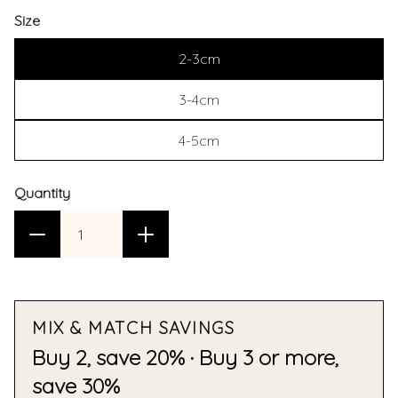
Size
2-3cm
3-4cm
4-5cm
Quantity
MIX & MATCH SAVINGS
Buy 2, save 20% · Buy 3 or more,
save 30%