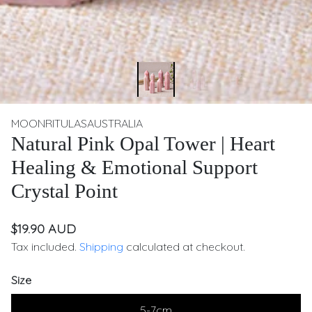
MOONRITULASAUSTRALIA
Natural Pink Opal Tower | Heart
Healing & Emotional Support
Crystal Point
$19.90 AUD
Tax included.
Shipping
calculated at checkout.
Size
5-7cm