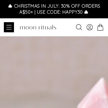
Skip to content
🎄 CHRISTMAS IN JULY: 30% OFF ORDERS
A$50+ | USE CODE: HAPPY30 🎄