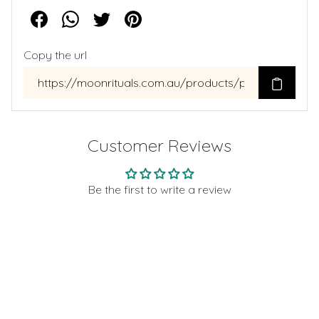
Copy the url
Customer Reviews
Be the first to write a review
Write a review