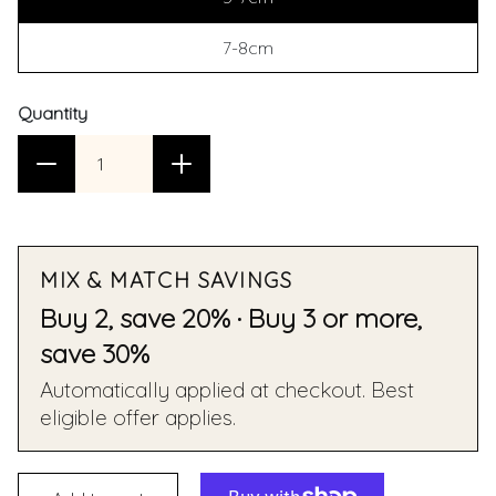
7-8cm
Quantity
MIX & MATCH SAVINGS
Buy 2, save 20% · Buy 3 or more,
save 30%
Automatically applied at checkout. Best
eligible offer applies.