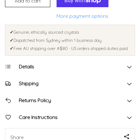
Add to cart
More payment options
✓
Genuine, ethically sourced crystals
✓
Dispatched from Sydney within 1 business day
✓
Free AU shipping over A$80 · US orders shipped duties paid
Details
Shipping
Returns Policy
Care Instructions
Share