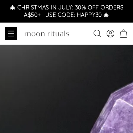
Skip to content
🎄 CHRISTMAS IN JULY: 30% OFF ORDERS
A$50+ | USE CODE: HAPPY30 🎄