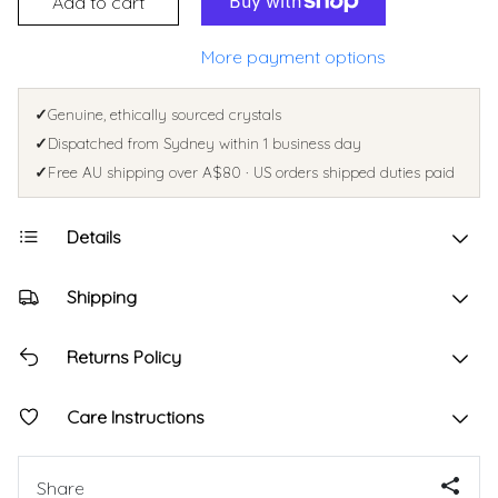
Add to cart
More payment options
✓
Genuine, ethically sourced crystals
✓
Dispatched from Sydney within 1 business day
✓
Free AU shipping over A$80 · US orders shipped duties paid
Details
Shipping
Returns Policy
Care Instructions
Share