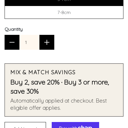
7-8cm
Quantity
MIX & MATCH SAVINGS
Buy 2, save 20% · Buy 3 or more,
save 30%
Automatically applied at checkout. Best
eligible offer applies.