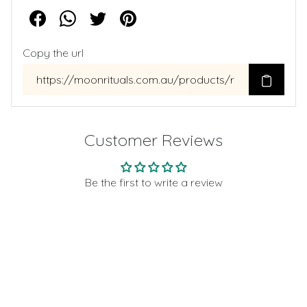
Copy the url
Customer Reviews
Be the first to write a review
Write a review