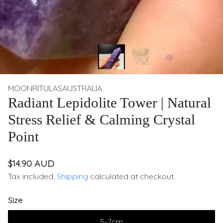
MOONRITULASAUSTRALIA
Radiant Lepidolite Tower | Natural
Stress Relief & Calming Crystal
Point
$14.90 AUD
Tax included.
Shipping
calculated at checkout.
Size
5-7cm