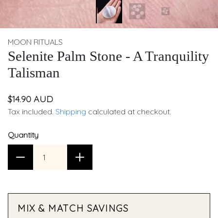
MOON RITUALS
Selenite Palm Stone - A Tranquility
Talisman
$14.90 AUD
Tax included.
Shipping
calculated at checkout.
Quantity
MIX & MATCH SAVINGS