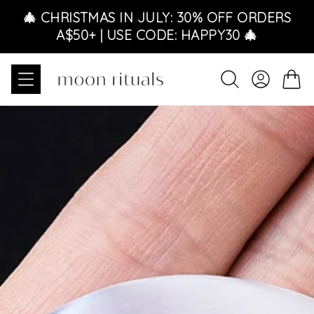
Skip to content
🎄 CHRISTMAS IN JULY: 30% OFF ORDERS
A$50+ | USE CODE: HAPPY30 🎄