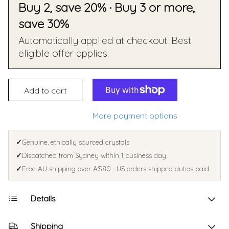
Buy 2, save 20% · Buy 3 or more,
save 30%
Automatically applied at checkout. Best
eligible offer applies.
Add to cart
More payment options
✓
Genuine, ethically sourced crystals
✓
Dispatched from Sydney within 1 business day
✓
Free AU shipping over A$80 · US orders shipped duties paid
Details
Shipping