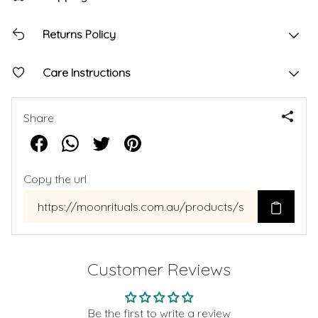
Returns Policy
Care Instructions
Share
Copy the url
Customer Reviews
Be the first to write a review