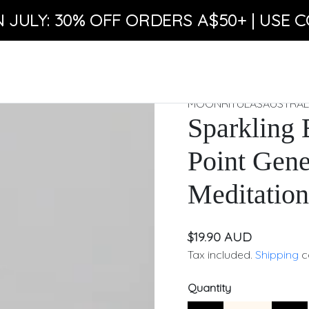
N JULY: 30% OFF ORDERS A$50+ | USE C
MOONRITULASAUSTRAL
Sparkling 
Point Gene
Meditation
$19.90 AUD
Tax included.
Shipping
c
Quantity