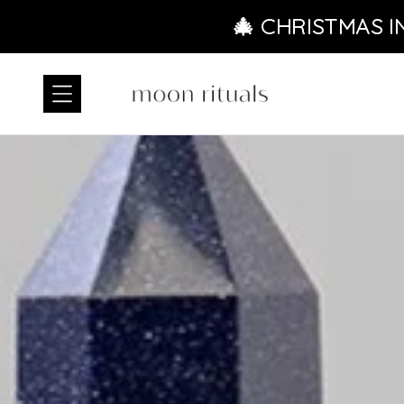
Skip to content
🎄 CHRISTMAS I