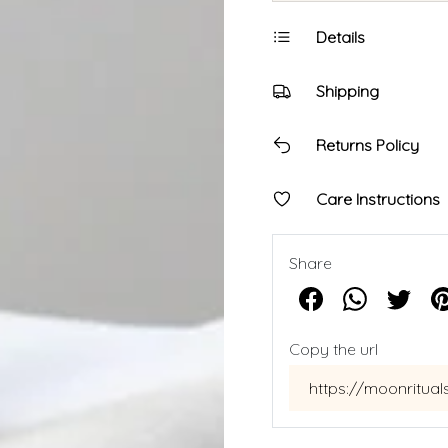
Details
Shipping
Returns Policy
Care Instructions
Share
Copy the url