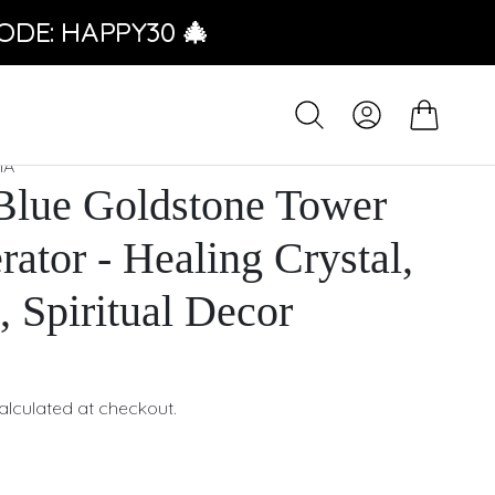
ODE: HAPPY30 🎄
IA
Blue Goldstone Tower
rator - Healing Crystal,
, Spiritual Decor
alculated at checkout.