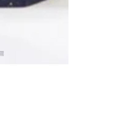
Customer Reviews
Be the first to write a review
Write a review