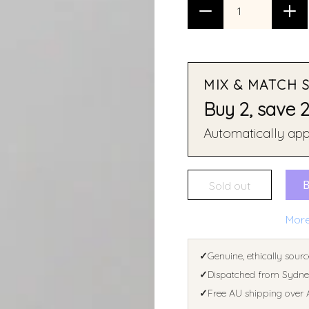
MIX & MATCH 
Buy 2, save 
Automatically appl
Sold out
More
✓
Genuine, ethically sourc
✓
Dispatched from Sydney
✓
Free AU shipping over 