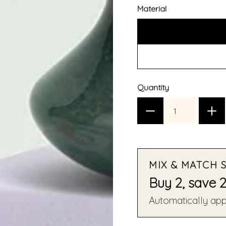
Material
Quantity
MIX & MATCH 
Buy 2, save 
Automatically appl