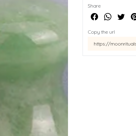
Share
Copy the url