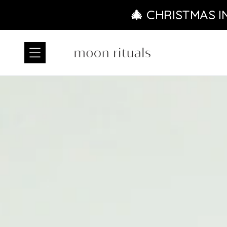
Skip to content
🎄 CHRISTMAS I