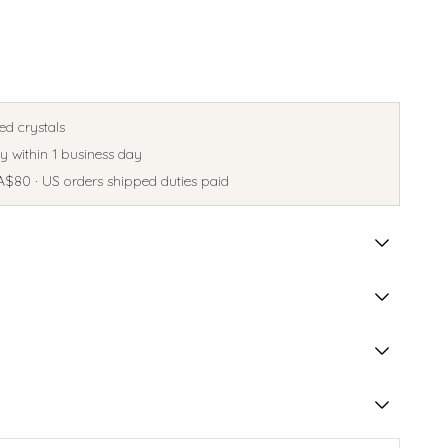
ed crystals
 within 1 business day
A$80 · US orders shipped duties paid