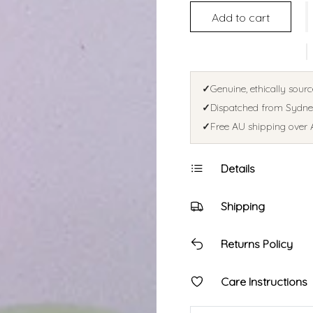
Add to cart
✓
Genuine, ethically sourc
✓
Dispatched from Sydney
✓
Free AU shipping over 
Details
Shipping
Returns Policy
Care Instructions