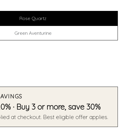
Rose Quartz
Green Aventurine
SAVINGS
20% · Buy 3 or more, save 30%
ied at checkout. Best eligible offer applies.