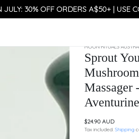
N JULY: 30% OFF ORDERS A$50+ | USE C
MOON RITUALS AUSTRA
Sprout You
Mushroom 
Massager 
Aventurin
$24.90 AUD
Tax included.
Shipping
c