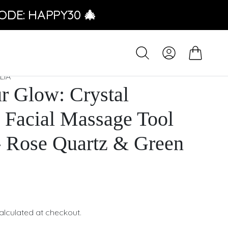
ODE: HAPPY30 🎄
LIA
r Glow: Crystal
Facial Massage Tool
- Rose Quartz & Green
e
alculated at checkout.